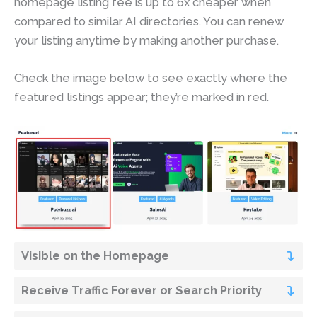
homepage listing fee is up to 6x cheaper when
compared to similar AI directories. You can renew
your listing anytime by making another purchase.
Check the image below to see exactly where the
featured listings appear; they’re marked in red.
Visible on the Homepage
Receive Traffic Forever or Search Priority