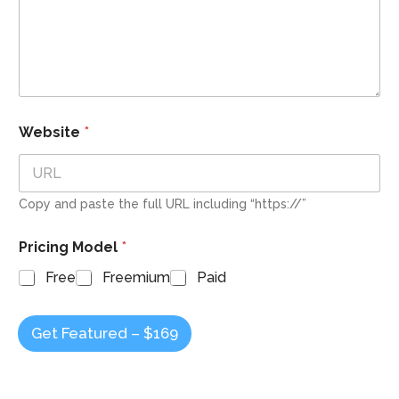
Website
*
Copy and paste the full URL including “https://”
Pricing Model
*
Free
Freemium
Paid
Get Featured – $169