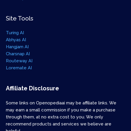
Site Tools
Turing AI
Abhyas AI
Hangjam AI
Charsnap AI
Routeway AI
Loremate AI
Affiliate Disclosure
Some links on Openopediaai may be affiliate links. We
may earn a small commission if you make a purchase
through them, at no extra cost to you. We only
recommend products and services we believe are
helpful.