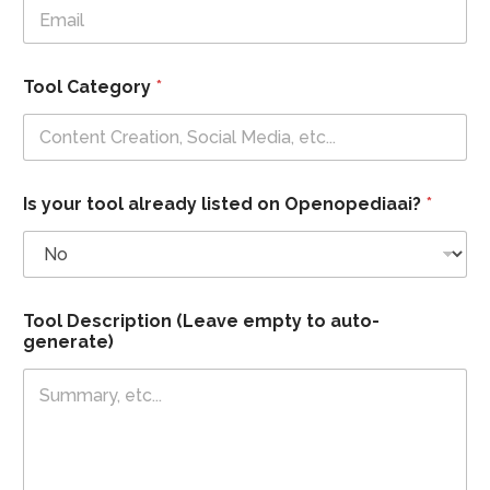
Tool Category
*
Is your tool already listed on Openopediaai?
*
T
Tool Description (Leave empty to auto-
o
generate)
o
l
y
o
u
r
*