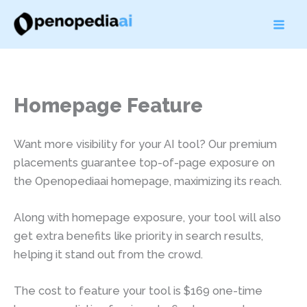
Skip
to
content
Homepage Feature
Want more visibility for your AI tool? Our premium
placements guarantee top-of-page exposure on
the Openopediaai homepage, maximizing its reach.
Along with homepage exposure, your tool will also
get extra benefits like priority in search results,
helping it stand out from the crowd.
The cost to feature your tool is $169 one-time