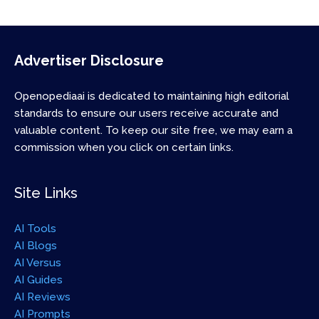
Advertiser Disclosure
Openopediaai is dedicated to maintaining high editorial
standards to ensure our users receive accurate and
valuable content. To keep our site free, we may earn a
commission when you click on certain links.
Site Links
AI Tools
AI Blogs
AI Versus
AI Guides
AI Reviews
AI Prompts