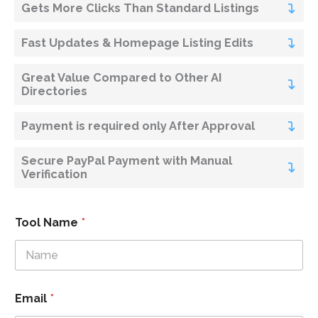
Gets More Clicks Than Standard Listings
Fast Updates & Homepage Listing Edits
Great Value Compared to Other AI
Directories
Payment is required only After Approval
Secure PayPal Payment with Manual
Verification
Tool Name
*
Email
*