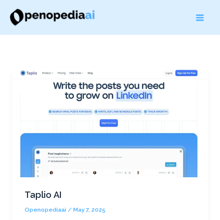
Skip
to
content
Taplio AI
Openopediaai
/
May 7, 2025