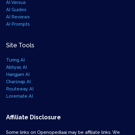
AI Versus
AI Guides
AI Reviews
AI Prompts
Site Tools
Turing AI
Abhyas AI
Hangjam AI
Charsnap AI
Routeway AI
Loremate AI
Affiliate Disclosure
Some links on Openopediaai may be affiliate links. We