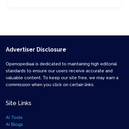
Advertiser Disclosure
Openopediaai is dedicated to maintaining high editorial
standards to ensure our users receive accurate and
valuable content. To keep our site free, we may earn a
commission when you click on certain links.
Site Links
AI Tools
AI Blogs