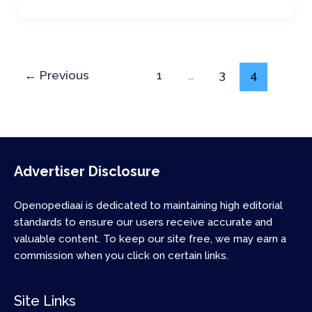
←
Previous
1
…
3
4
Advertiser Disclosure
Openopediaai is dedicated to maintaining high editorial
standards to ensure our users receive accurate and
valuable content. To keep our site free, we may earn a
commission when you click on certain links.
Site Links