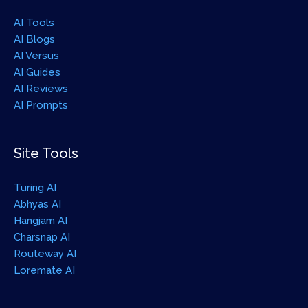
AI Tools
AI Blogs
AI Versus
AI Guides
AI Reviews
AI Prompts
Site Tools
Turing AI
Abhyas AI
Hangjam AI
Charsnap AI
Routeway AI
Loremate AI