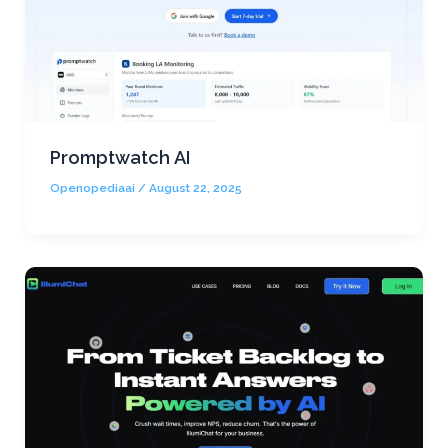
Promptwatch AI
Openopediaai
/
August 22, 2025