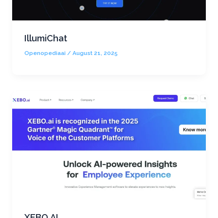
IllumiChat
Openopediaai
/
August 21, 2025
XEBO AI