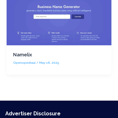
Namelix
Openopediaai
/
May 18, 2025
Advertiser Disclosure