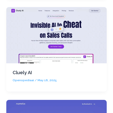
Cluely AI
Openopediaai
/
May 18, 2025