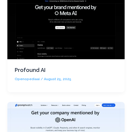
Profound AI
Openopediaai
/
August 25, 2025