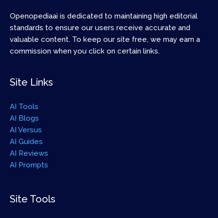
Openopediaai is dedicated to maintaining high editorial
standards to ensure our users receive accurate and
valuable content. To keep our site free, we may earn a
commission when you click on certain links.
Site Links
AI Tools
AI Blogs
AI Versus
AI Guides
AI Reviews
AI Prompts
Site Tools