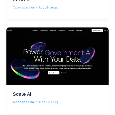
Openopediaai
/
July 28, 2025
Scale AI
Openopediaai
/
June 17, 2025