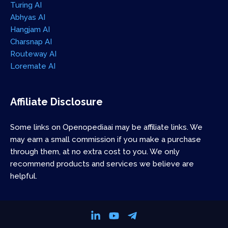
Turing AI
Abhyas AI
Hangjam AI
Charsnap AI
Routeway AI
Loremate AI
Affiliate Disclosure
Some links on Openopediaai may be affiliate links. We
may earn a small commission if you make a purchase
through them, at no extra cost to you. We only
recommend products and services we believe are
helpful.