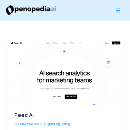
Skip
to
content
Peec AI
Openopediaai
/
August 25, 2025