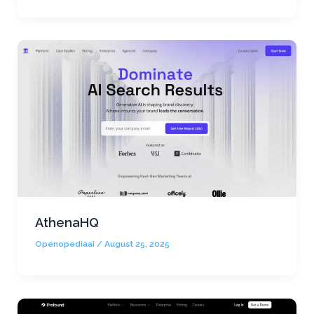
AthenaHQ
Openopediaai
/
August 25, 2025