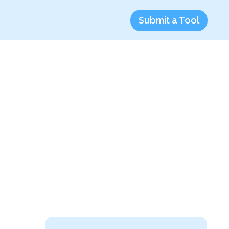
Submit a Tool