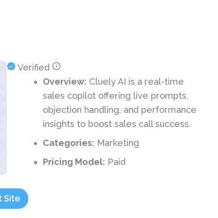
Verified
Overview:
Cluely AI is a real-time
sales copilot offering live prompts,
objection handling, and performance
insights to boost sales call success.
Categories:
Marketing
Pricing Model:
Paid
t Site