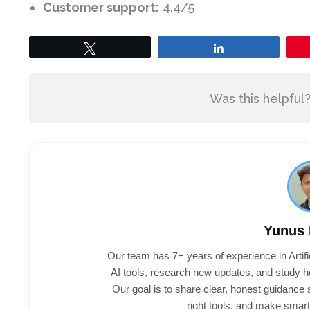
Customer support:
4.4/5
Tweet
Share
Was this helpful
Yunus
Our team has 7+ years of experience in Artifi
AI tools, research new updates, and study h
Our goal is to share clear, honest guidance
right tools, and make smart