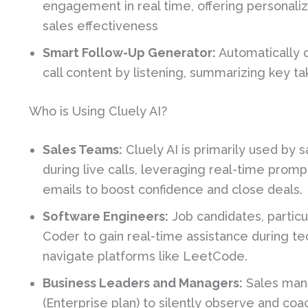
engagement in real time, offering personali
sales effectiveness
Smart Follow-Up Generator:
Automatically 
call content by listening, summarizing key 
Who is Using Cluely AI?
Sales Teams:
Cluely AI is primarily used by
during live calls, leveraging real-time prom
emails to boost confidence and close deals.
Software Engineers:
Job candidates, particu
Coder to gain real-time assistance during te
navigate platforms like LeetCode.
Business Leaders and Managers:
Sales mana
(Enterprise plan) to silently observe and coac