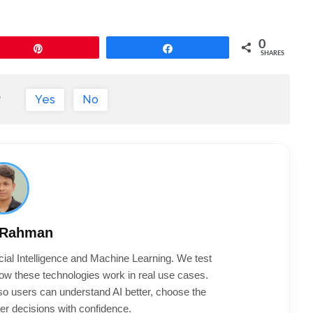
0
Pin
Share
SHARES
?
Yes
No
 Rahman
cial Intelligence and Machine Learning. We test
ow these technologies work in real use cases.
 so users can understand AI better, choose the
er decisions with confidence.