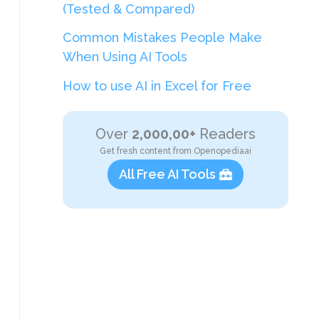
(Tested & Compared)
Common Mistakes People Make
When Using AI Tools
How to use AI in Excel for Free
Over
2,000,00+
Readers
Get fresh content from Openopediaai
All Free AI Tools