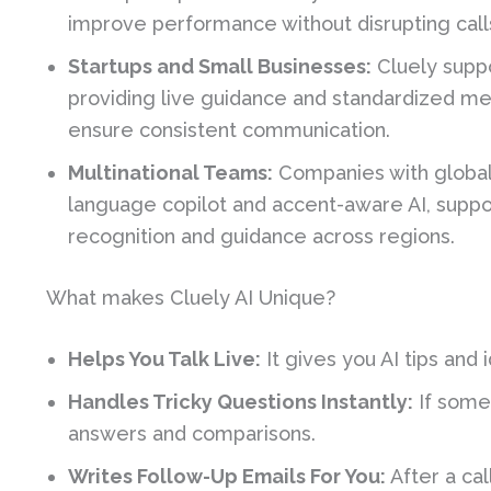
improve performance without disrupting call
Startups and Small Businesses:
Cluely suppo
providing live guidance and standardized m
ensure consistent communication.
Multinational Teams:
Companies with global 
language copilot and accent-aware AI, supp
recognition and guidance across regions.
What makes Cluely AI Unique?
Helps You Talk Live:
It gives you AI tips and 
Handles Tricky Questions Instantly:
If someo
answers and comparisons.
Writes Follow-Up Emails For You:
After a cal