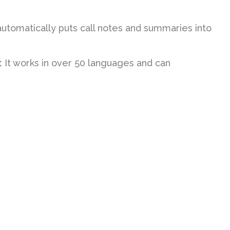
automatically puts call notes and summaries into
:
It works in over 50 languages and can