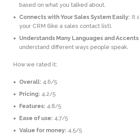
based on what you talked about.
Connects with Your Sales System Easily:
It 
your CRM (like a sales contact list).
Understands Many Languages and Accents
understand different ways people speak.
How we rated it:
Overall:
4.6/5
Pricing:
4.2/5
Features:
4.8/5
Ease of use:
4.7/5
Value for money:
4.5/5