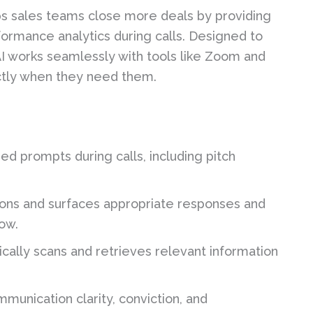
elps sales teams close more deals by providing
formance analytics during calls. Designed to
 AI works seamlessly with tools like Zoom and
ctly when they need them.
d prompts during calls, including pitch
ions and surfaces appropriate responses and
low.
cally scans and retrieves relevant information
.
munication clarity, conviction, and