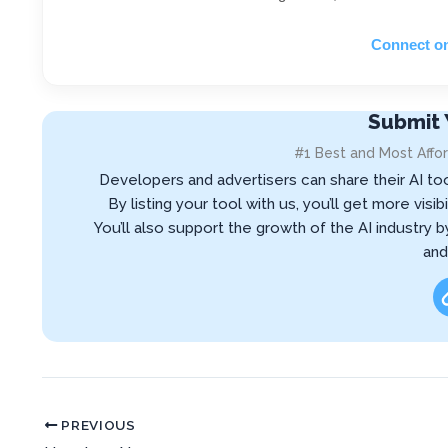
Connect o
Submit 
#1 Best and Most Affor
Developers and advertisers can share their AI to
By listing your tool with us, you’ll get more vis
You’ll also support the growth of the AI industry 
and
PREVIOUS