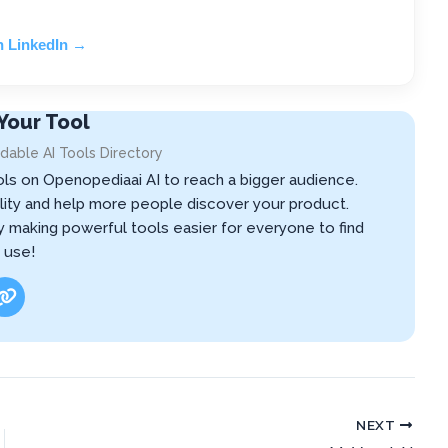
n LinkedIn →
Your Tool
dable AI Tools Directory
ols on Openopediaai AI to reach a bigger audience.
ibility and help more people discover your product.
by making powerful tools easier for everyone to find
 use!
NEXT