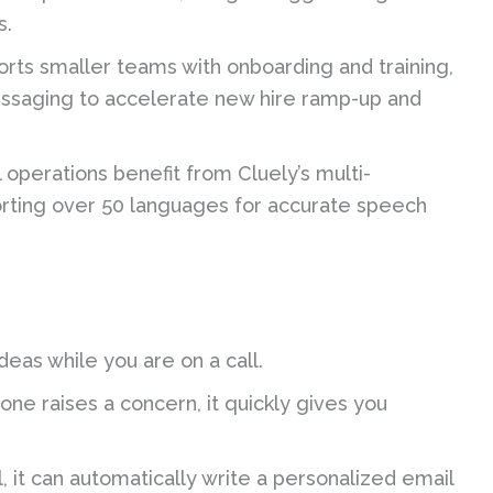
s.
rts smaller teams with onboarding and training,
essaging to accelerate new hire ramp-up and
operations benefit from Cluely’s multi-
orting over 50 languages for accurate speech
ideas while you are on a call.
ne raises a concern, it quickly gives you
l, it can automatically write a personalized email