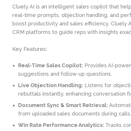
Cluely AI is an intelligent sales copilot that h
real-time prompts, objection handling, and per
boost productivity and sales efficiency, Cluely
CRM platforms to guide reps with insights exa
Key Features:
Real-Time Sales Copilot:
Provides AI-powere
suggestions and follow-up questions.
Live Objection Handling:
Listens for object
rebuttals instantly, enhancing conversation f
Document Sync & Smart Retrieval:
Automati
from uploaded sales documents during calls
Win Rate Performance Analytics:
Tracks com