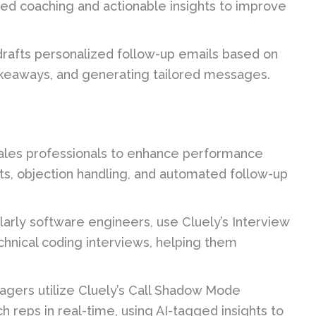
zed coaching and actionable insights to improve
drafts personalized follow-up emails based on
takeaways, and generating tailored messages.
 sales professionals to enhance performance
pts, objection handling, and automated follow-up
larly software engineers, use Cluely’s Interview
chnical coding interviews, helping them
gers utilize Cluely’s Call Shadow Mode
h reps in real-time, using AI-tagged insights to