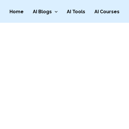
Home
AI Blogs
AI Tools
AI Courses