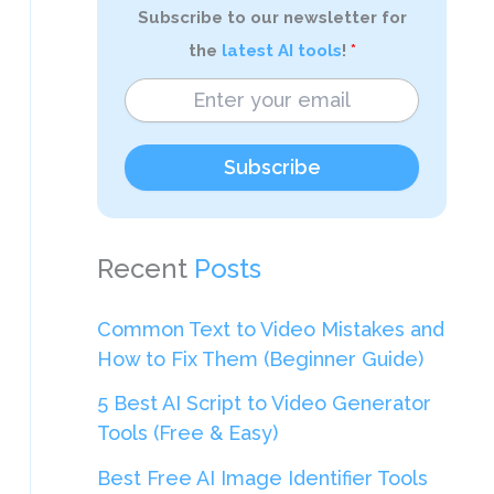
Subscribe to our newsletter for
the
latest AI tools
!
Subscribe
Recent
Posts
Common Text to Video Mistakes and
How to Fix Them (Beginner Guide)
5 Best AI Script to Video Generator
Tools (Free & Easy)
Best Free AI Image Identifier Tools