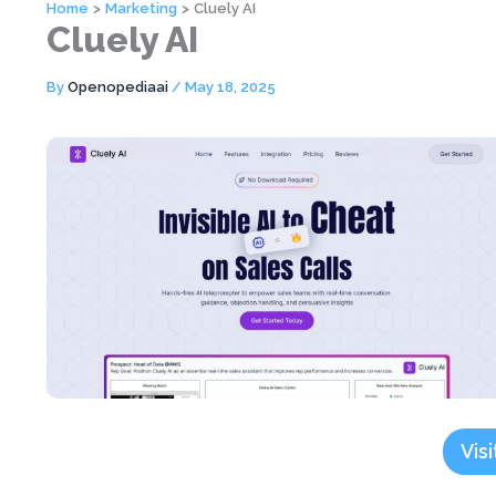
Home
Marketing
Cluely AI
Cluely AI
By
Openopediaai
/
May 18, 2025
Visi