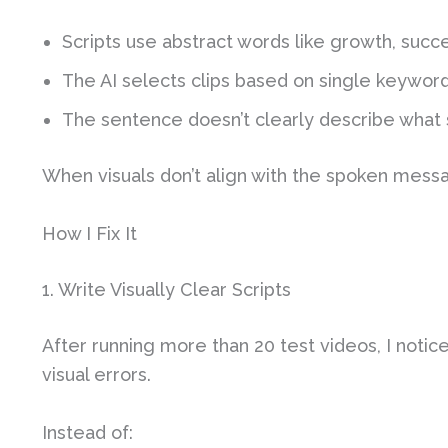
Scripts use abstract words like growth, succe
The AI selects clips based on single keywor
The sentence doesn’t clearly describe what 
When visuals don’t align with the spoken messag
How I Fix It
1. Write Visually Clear Scripts
After running more than 20 test videos, I notic
visual errors.
Instead of: