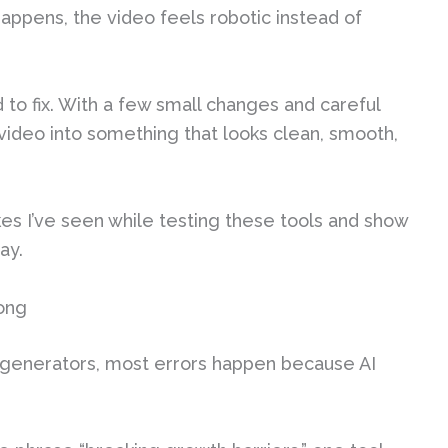
appens, the video feels robotic instead of
to fix. With a few small changes and careful
video into something that looks clean, smooth,
kes I’ve seen while testing these tools and show
ay.
ong
 generators, most errors happen because AI