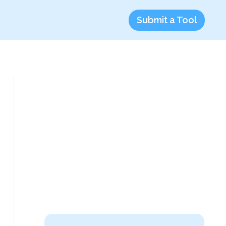
Submit a Tool