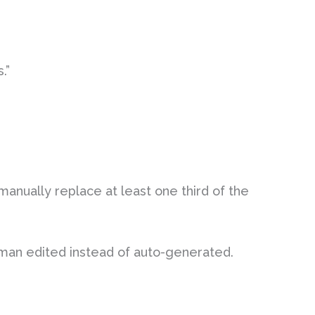
.”
manually replace at least one third of the
man edited instead of auto-generated.