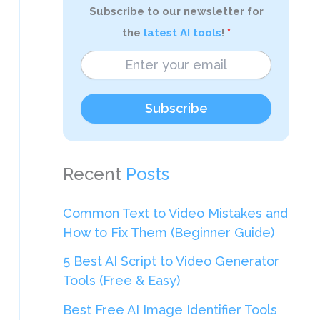
Subscribe to our newsletter for
the
latest AI tools
!
Subscribe
Recent
Posts
Common Text to Video Mistakes and
How to Fix Them (Beginner Guide)
5 Best AI Script to Video Generator
Tools (Free & Easy)
Best Free AI Image Identifier Tools