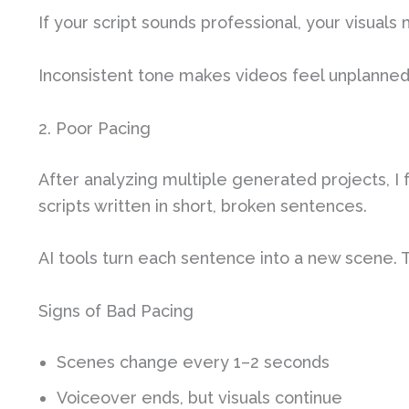
If your script sounds professional, your visuals
Inconsistent tone makes videos feel unplanned. 
2. Poor Pacing
After analyzing multiple generated projects, 
scripts written in short, broken sentences.
AI tools turn each sentence into a new scene. 
Signs of Bad Pacing
Scenes change every 1–2 seconds
Voiceover ends, but visuals continue