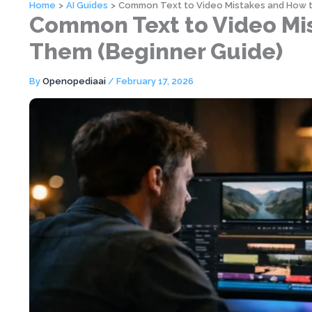
Home
AI Guides
Common Text to Video Mistakes and How t
Common Text to Video Mis
Them (Beginner Guide)
By
Openopediaai
/
February 17, 2026