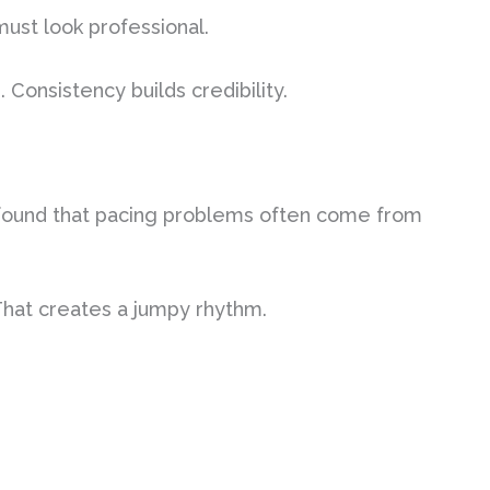
 must look professional.
Consistency builds credibility.
I found that pacing problems often come from
That creates a jumpy rhythm.