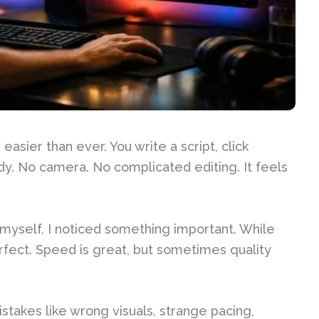
asier than ever. You write a script, click
dy. No camera. No complicated editing. It feels
s myself, I noticed something important. While
perfect. Speed is great, but sometimes quality
akes like wrong visuals, strange pacing,