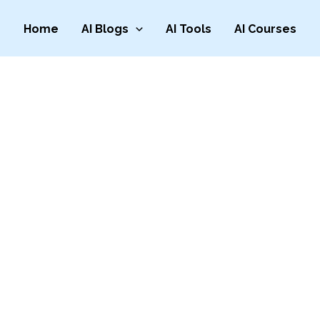
Home
AI Blogs
AI Tools
AI Courses