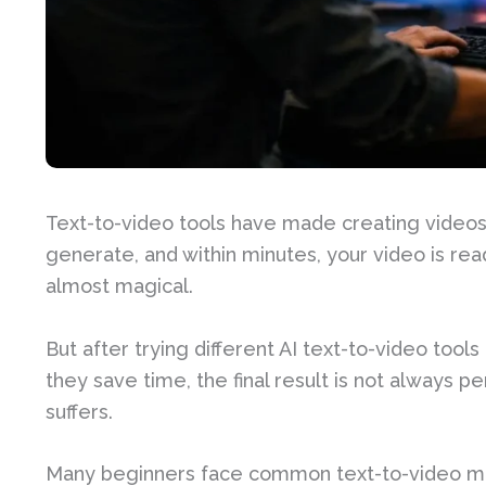
Text-to-video tools have made creating videos e
generate, and within minutes, your video is rea
almost magical.
But after trying different AI text-to-video tool
they save time, the final result is not always 
suffers.
Many beginners face common text-to-video mist