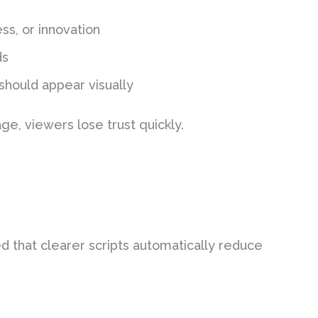
ss, or innovation
ds
should appear visually
e, viewers lose trust quickly.
ed that clearer scripts automatically reduce