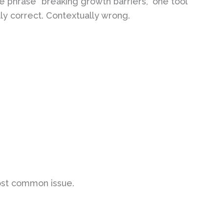
e phrase “breaking growth barriers,” one tool
lly correct. Contextually wrong.
ost common issue.