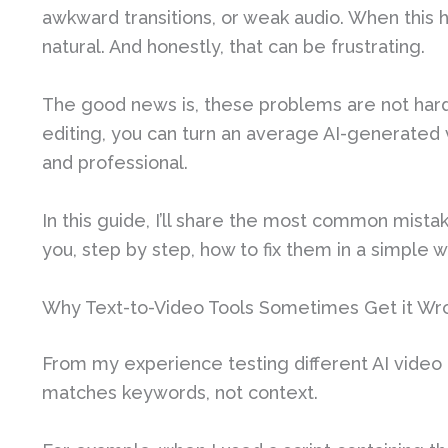
awkward transitions, or weak audio. When this h
natural. And honestly, that can be frustrating.
The good news is, these problems are not hard 
editing, you can turn an average AI-generated 
and professional.
In this guide, I’ll share the most common mista
you, step by step, how to fix them in a simple w
Why Text-to-Video Tools Sometimes Get it Wr
From my experience testing different AI video
matches keywords, not context.