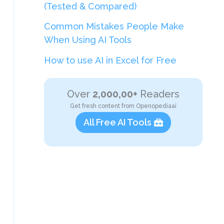
(Tested & Compared)
Common Mistakes People Make
When Using AI Tools
How to use AI in Excel for Free
Over
2,000,00+
Readers
Get fresh content from Openopediaai
All Free AI Tools