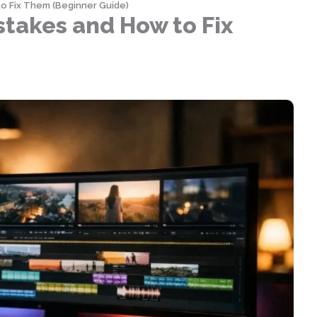
o Fix Them (Beginner Guide)
takes and How to Fix