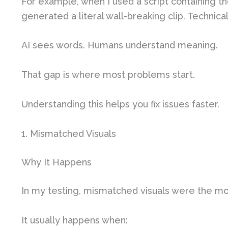
For example, when I used a script containing th
generated a literal wall-breaking clip. Technica
AI sees words. Humans understand meaning.
That gap is where most problems start.
Understanding this helps you fix issues faster.
1. Mismatched Visuals
Why It Happens
In my testing, mismatched visuals were the m
It usually happens when: