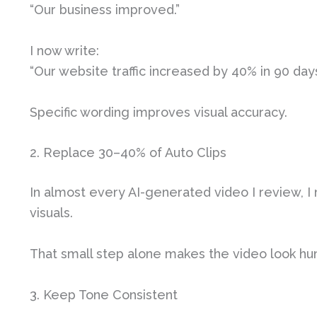
“Our business improved.”
I now write:
“Our website traffic increased by 40% in 90 days
Specific wording improves visual accuracy.
2. Replace 30–40% of Auto Clips
In almost every AI-generated video I review, I 
visuals.
That small step alone makes the video look hu
3. Keep Tone Consistent