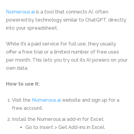
Numerous.ai
is a tool that connects AI, often
powered by technology similar to ChatGPT, directly
into your spreadsheet.
While it’s a paid service for full use, they usually
offer a free trial or a limited number of free uses
per month. This lets you try out its AI powers on your
own data.
How to use it:
Visit the
Numerous.ai
website and sign up for a
free account.
Install the Numerous.ai add-in for Excel:
Go to Insert > Get Add-ins in Excel.