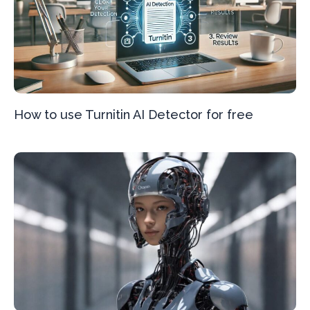
How to use Turnitin AI Detector for free