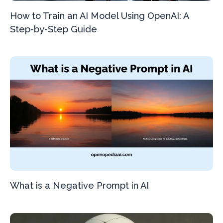
How to Train an AI Model Using OpenAI: A
Step-by-Step Guide
What is a Negative Prompt in AI