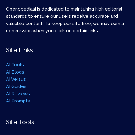
Openopediaai is dedicated to maintaining high editorial
standards to ensure our users receive accurate and
valuable content. To keep our site free, we may earn a
commission when you click on certain links.
Site Links
AI Tools
AI Blogs
AI Versus
AI Guides
AI Reviews
AI Prompts
Site Tools