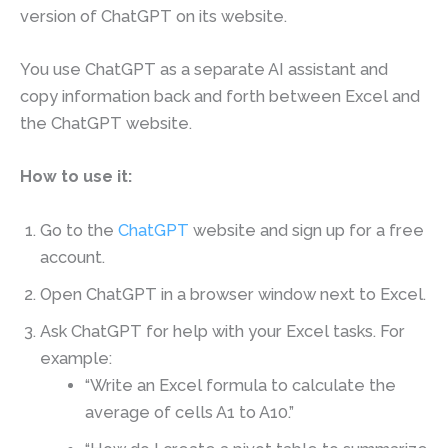
version of ChatGPT on its website.
You use ChatGPT as a separate AI assistant and
copy information back and forth between Excel and
the ChatGPT website.
How to use it:
Go to the
ChatGPT
website and sign up for a free
account.
Open ChatGPT in a browser window next to Excel.
Ask ChatGPT for help with your Excel tasks. For
example:
“Write an Excel formula to calculate the
average of cells A1 to A10.”