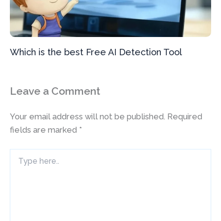
Which is the best Free AI Detection Tool
Leave a Comment
Your email address will not be published.
Required
fields are marked
*
Type
here..