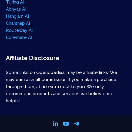
Turing AI
Abhyas AI
Hangjam AI
Charsnap AI
Routeway AI
Loremate AI
Affiliate Disclosure
Some links on Openopediaai may be affiliate links. We
may earn a small commission if you make a purchase
through them, at no extra cost to you. We only
recommend products and services we believe are
helpful.