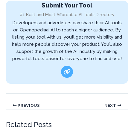
Submit Your Tool
#1 Best and Most Affordable AI Tools Directory
Developers and advertisers can share their AI tools
on Openopediaai AI to reach a bigger audience. By
listing your tool with us, you’ll get more visibility and
help more people discover your product. You’ll also
support the growth of the AI industry by making
powerful tools easier for everyone to find and use!
PREVIOUS
NEXT
Related Posts