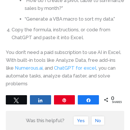
“How do I create a pivot table to summarize
sales by month?”
“Generate a VBA macro to sort my data.”
Copy the formula, instructions, or code from
ChatGPT and paste it into Excel.
You don’t need a paid subscription to use AI in Excel.
With built-in tools like Analyze Data, free add-ins
like
Numerous.ai
, and
ChatGPT for excel
, you can
automate tasks, analyze data faster, and solve
problems
0
Tweet
Share
Pin
Share
SHARES
Was this helpful?
Yes
No