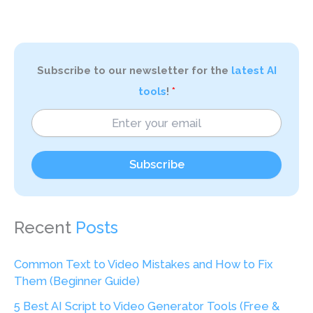
Subscribe to our newsletter for the
latest AI
tools
!
Subscribe
Recent
Posts
Common Text to Video Mistakes and How to Fix
Them (Beginner Guide)
5 Best AI Script to Video Generator Tools (Free &