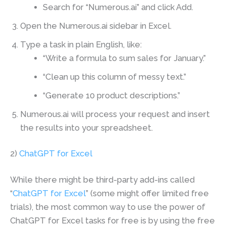
Search for “Numerous.ai” and click Add.
Open the Numerous.ai sidebar in Excel.
Type a task in plain English, like:
“Write a formula to sum sales for January.”
“Clean up this column of messy text.”
“Generate 10 product descriptions.”
Numerous.ai will process your request and insert
the results into your spreadsheet.
2)
ChatGPT for Excel
While there might be third-party add-ins called
“
ChatGPT for Excel
” (some might offer limited free
trials), the most common way to use the power of
ChatGPT for Excel tasks for free is by using the free