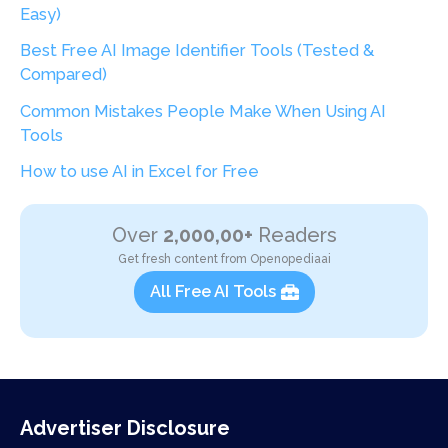
Easy)
Best Free AI Image Identifier Tools (Tested &
Compared)
Common Mistakes People Make When Using AI
Tools
How to use AI in Excel for Free
Over
2,000,00+
Readers
Get fresh content from Openopediaai
All Free AI Tools
Advertiser Disclosure