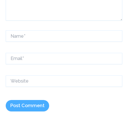
Name*
Email*
Website