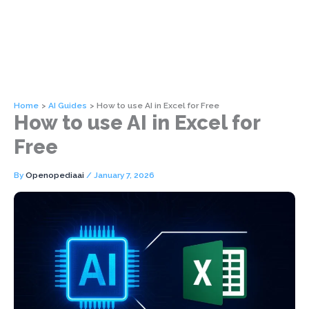
Home
AI Guides
How to use AI in Excel for Free
How to use AI in Excel for
Free
By
Openopediaai
/
January 7, 2026