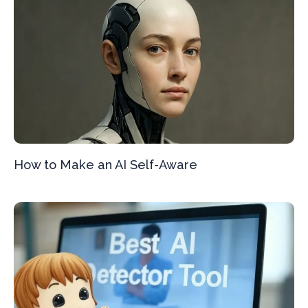
How to Make an AI Self-Aware