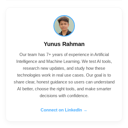
Yunus Rahman
Our team has 7+ years of experience in Artificial
Intelligence and Machine Learning. We test AI tools,
research new updates, and study how these
technologies work in real use cases. Our goal is to
share clear, honest guidance so users can understand
AI better, choose the right tools, and make smarter
decisions with confidence.
Connect on LinkedIn →