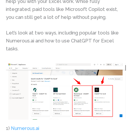
help you with your Excel work. While fully
integrated, paid tools like Microsoft Copilot exist,
you can still get a lot of help without paying.
Let’s look at two ways, including popular tools like
Numerous.ai and how to use ChatGPT for Excel
tasks.
1)
Numerous.ai