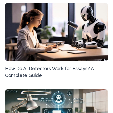
How Do AI Detectors Work for Essays? A
Complete Guide