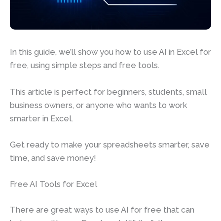
In this guide, we’ll show you how to use AI in Excel for
free, using simple steps and free tools.
This article is perfect for beginners, students, small
business owners, or anyone who wants to work
smarter in Excel.
Get ready to make your spreadsheets smarter, save
time, and save money!
Free AI Tools for Excel
There are great ways to use AI for free that can