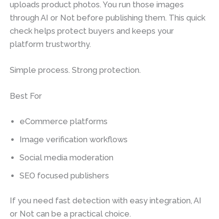
uploads product photos. You run those images
through AI or Not before publishing them. This quick
check helps protect buyers and keeps your
platform trustworthy.
Simple process. Strong protection.
Best For
eCommerce platforms
Image verification workflows
Social media moderation
SEO focused publishers
If you need fast detection with easy integration, AI
or Not can be a practical choice.