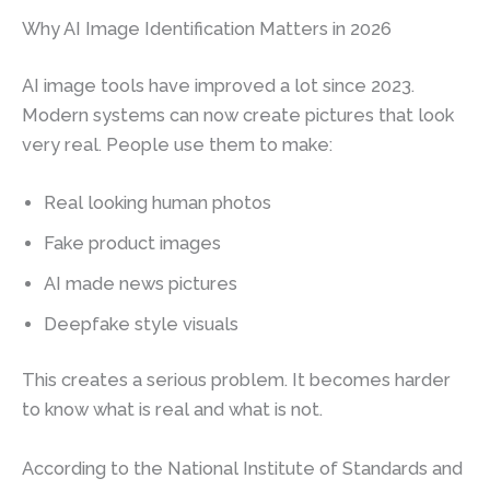
Why AI Image Identification Matters in 2026
AI image tools have improved a lot since 2023.
Modern systems can now create pictures that look
very real. People use them to make:
Real looking human photos
Fake product images
AI made news pictures
Deepfake style visuals
This creates a serious problem. It becomes harder
to know what is real and what is not.
According to the National Institute of Standards and