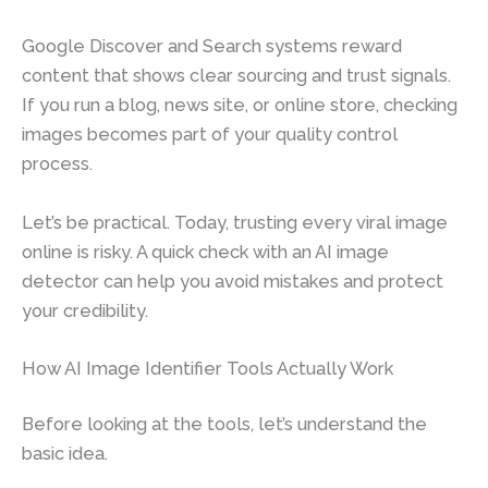
Google Discover and Search systems reward
content that shows clear sourcing and trust signals.
If you run a blog, news site, or online store, checking
images becomes part of your quality control
process.
Let’s be practical. Today, trusting every viral image
online is risky. A quick check with an AI image
detector can help you avoid mistakes and protect
your credibility.
How AI Image Identifier Tools Actually Work
Before looking at the tools, let’s understand the
basic idea.