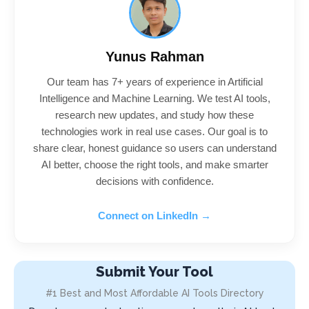
Yunus Rahman
Our team has 7+ years of experience in Artificial
Intelligence and Machine Learning. We test AI tools,
research new updates, and study how these
technologies work in real use cases. Our goal is to
share clear, honest guidance so users can understand
AI better, choose the right tools, and make smarter
decisions with confidence.
Connect on LinkedIn →
Submit Your Tool
#1 Best and Most Affordable AI Tools Directory