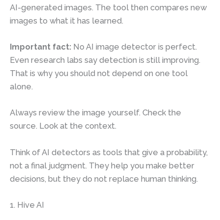
AI-generated images. The tool then compares new
images to what it has learned.
Important fact:
No AI image detector is perfect.
Even research labs say detection is still improving.
That is why you should not depend on one tool
alone.
Always review the image yourself. Check the
source. Look at the context.
Think of AI detectors as tools that give a probability,
not a final judgment. They help you make better
decisions, but they do not replace human thinking.
1. Hive AI