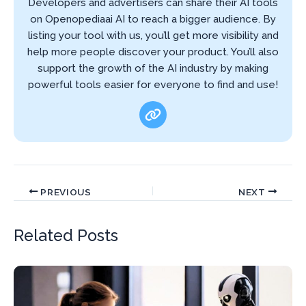
Developers and advertisers can share their AI tools
on Openopediaai AI to reach a bigger audience. By
listing your tool with us, you’ll get more visibility and
help more people discover your product. You’ll also
support the growth of the AI industry by making
powerful tools easier for everyone to find and use!
PREVIOUS
NEXT
Related Posts