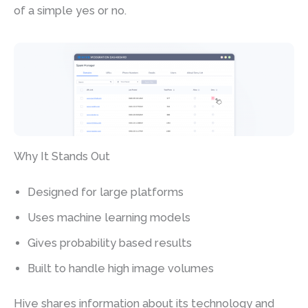
of a simple yes or no.
Why It Stands Out
Designed for large platforms
Uses machine learning models
Gives probability based results
Built to handle high image volumes
Hive shares information about its technology and