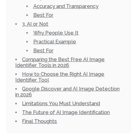
Accuracy and Transparency
Best For
3. AI or Not
Why People Use It
Practical Example
Best For
Comparing the Best Free AI Image
Identifier Tools in 2026
How to Choose the Right AI Image
Identifier Tool
Google Discover and AI Image Detection
in 2026
Limitations You Must Understand
The Future of AI Image Identification
Final Thoughts