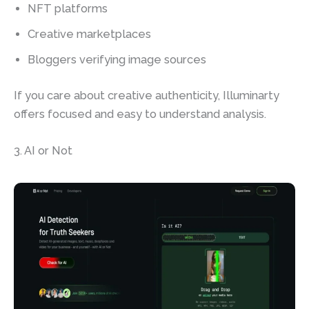
NFT platforms
Creative marketplaces
Bloggers verifying image sources
If you care about creative authenticity, Illuminarty
offers focused and easy to understand analysis.
3. AI or Not