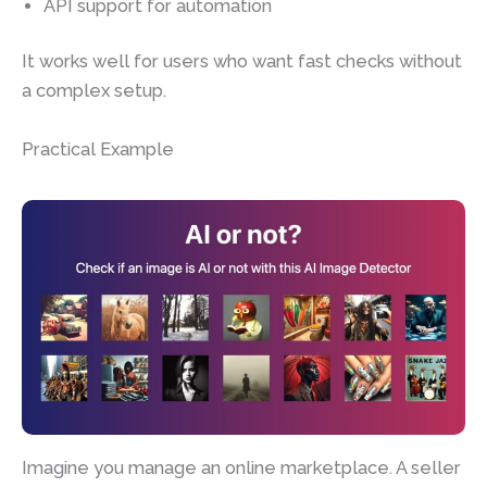
API support for automation
It works well for users who want fast checks without
a complex setup.
Practical Example
Imagine you manage an online marketplace. A seller