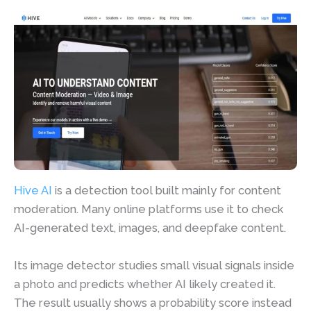
Hive AI
is a detection tool built mainly for content
moderation. Many online platforms use it to check
AI-generated text, images, and deepfake content.
Its image detector studies small visual signals inside
a photo and predicts whether AI likely created it.
The result usually shows a probability score instead