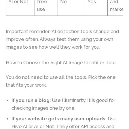
AI or Not
free
No
Yes
and
use
marketp
Important reminder: AI detection tools change and
improve often. Always test them using your own
images to see how well they work for you.
How to Choose the Right AI Image Identifier Tool
You do not need to use all the tools. Pick the one
that fits your work.
If you run a blog:
Use Illuminarty. It is good for
checking images one by one.
If your website gets many user uploads:
Use
Hive AI or AI or Not. They offer API access and