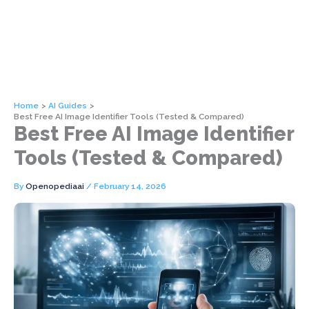
Home
AI Guides
Best Free AI Image Identifier Tools (Tested & Compared)
Best Free AI Image Identifier
Tools (Tested & Compared)
By
Openopediaai
/
February 14, 2026