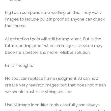
Big tech companies are working on this. They want
images to include built in proof so anyone can check
the source.
AI detection tools will still be important. But in the
future, adding proof when an image is created may
become a better and more reliable solution.
Final Thoughts
No tool can replace human judgment. AI can now
create very realistic images, but that does not mean
we should trust everything we see.
Use AI image identifier tools carefully and always