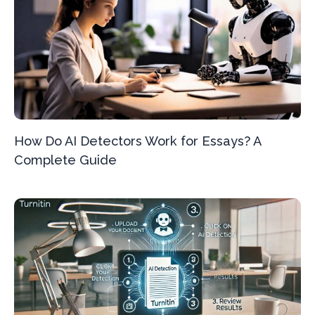
How Do AI Detectors Work for Essays? A
Complete Guide