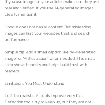
If you use images in your article, make sure they are
real and verified. If you use AI-generated images,
clearly mention it.
Google does not ban AI content. But misleading
images can hurt your website’s trust and search
performance.
Simple tip:
Add a small caption like “AI-generated
image” or “AI illustration” when needed. This small
step shows honesty and helps build trust with
readers.
Limitations You Must Understand
Let’s be realistic. AI tools improve very fast.
Detection tools try to keep up, but they are not