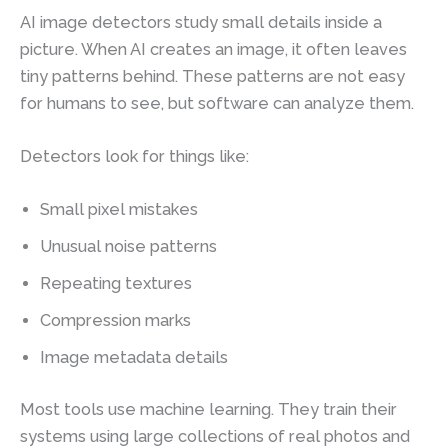
AI image detectors study small details inside a
picture. When AI creates an image, it often leaves
tiny patterns behind. These patterns are not easy
for humans to see, but software can analyze them.
Detectors look for things like:
Small pixel mistakes
Unusual noise patterns
Repeating textures
Compression marks
Image metadata details
Most tools use machine learning. They train their
systems using large collections of real photos and