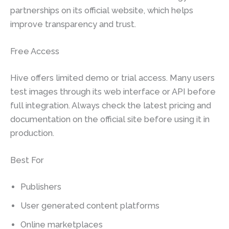
partnerships on its official website, which helps
improve transparency and trust.
Free Access
Hive offers limited demo or trial access. Many users
test images through its web interface or API before
full integration. Always check the latest pricing and
documentation on the official site before using it in
production.
Best For
Publishers
User generated content platforms
Online marketplaces