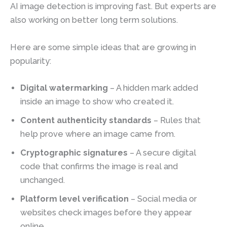
AI image detection is improving fast. But experts are
also working on better long term solutions.
Here are some simple ideas that are growing in
popularity:
Digital watermarking
– A hidden mark added
inside an image to show who created it.
Content authenticity standards
– Rules that
help prove where an image came from.
Cryptographic signatures
– A secure digital
code that confirms the image is real and
unchanged.
Platform level verification
– Social media or
websites check images before they appear
online.