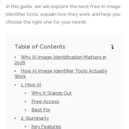
In this guide, we will explore the best free AI image
identifier tools, explain how they work, and help you
choose the right one for your needs.
Table of Contents
Why AI Image Identification Matters in
2026
How AI Image Identifier Tools Actually
Work
1. Hive AI
Why It Stands Out
Free Access
Best For
2. Illuminarty
Key Features