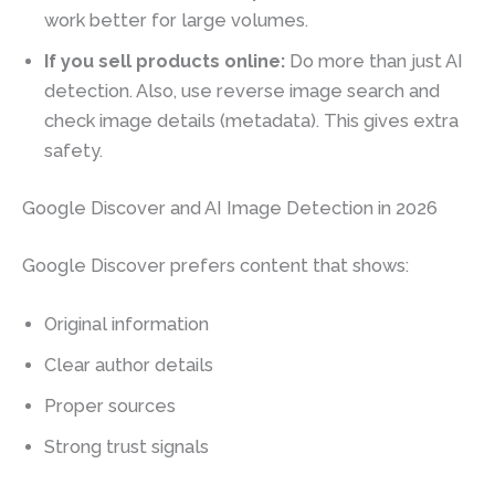
work better for large volumes.
If you sell products online:
Do more than just AI
detection. Also, use reverse image search and
check image details (metadata). This gives extra
safety.
Google Discover and AI Image Detection in 2026
Google Discover prefers content that shows:
Original information
Clear author details
Proper sources
Strong trust signals