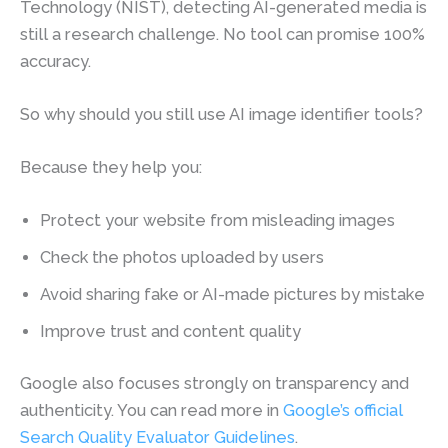
Technology (NIST), detecting AI-generated media is
still a research challenge. No tool can promise 100%
accuracy.
So why should you still use AI image identifier tools?
Because they help you:
Protect your website from misleading images
Check the photos uploaded by users
Avoid sharing fake or AI-made pictures by mistake
Improve trust and content quality
Google also focuses strongly on transparency and
authenticity. You can read more in
Google’s official
Search Quality Evaluator Guidelines
.