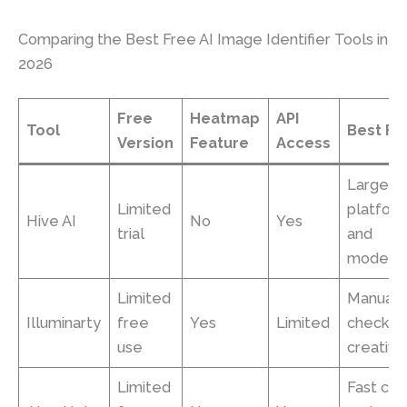
Comparing the Best Free AI Image Identifier Tools in
2026
Free
Heatmap
API
Tool
Best Fo
Version
Feature
Access
Large
Limited
platfor
Hive AI
No
Yes
trial
and
moderat
Limited
Manual
Illuminarty
free
Yes
Limited
checks 
use
creative
Limited
Fast ch