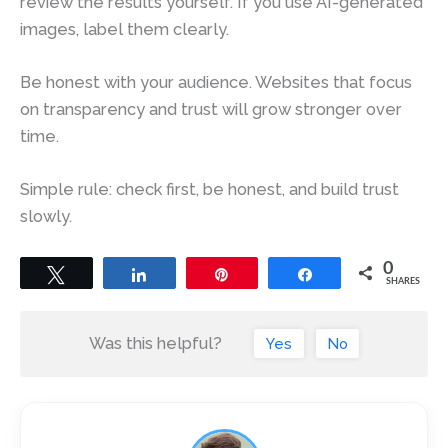
review the results yourself. If you use AI-generated
images, label them clearly.
Be honest with your audience. Websites that focus
on transparency and trust will grow stronger over
time.
Simple rule: check first, be honest, and build trust
slowly.
0
Tweet
Share
Pin
Share
SHARES
Was this helpful?
Yes
No