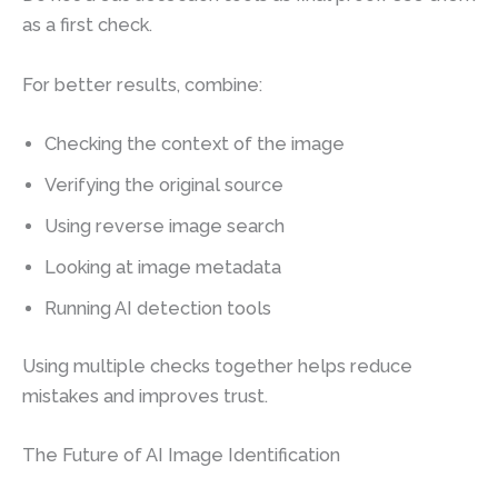
as a first check.
For better results, combine:
Checking the context of the image
Verifying the original source
Using reverse image search
Looking at image metadata
Running AI detection tools
Using multiple checks together helps reduce
mistakes and improves trust.
The Future of AI Image Identification