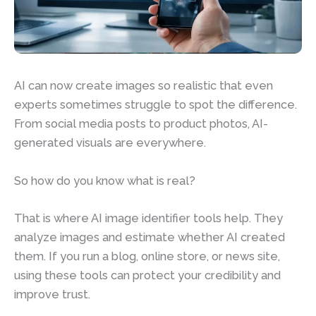
AI can now create images so realistic that even
experts sometimes struggle to spot the difference.
From social media posts to product photos, AI-
generated visuals are everywhere.
So how do you know what is real?
That is where AI image identifier tools help. They
analyze images and estimate whether AI created
them. If you run a blog, online store, or news site,
using these tools can protect your credibility and
improve trust.