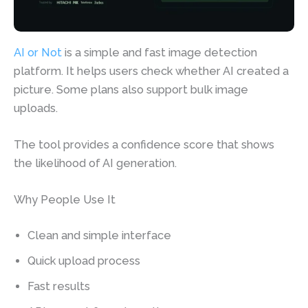
AI or Not
is a simple and fast image detection
platform. It helps users check whether AI created a
picture. Some plans also support bulk image
uploads.
The tool provides a confidence score that shows
the likelihood of AI generation.
Why People Use It
Clean and simple interface
Quick upload process
Fast results