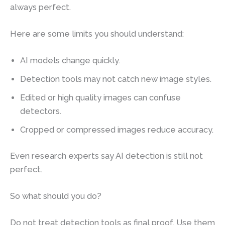
always perfect.
Here are some limits you should understand:
AI models change quickly.
Detection tools may not catch new image styles.
Edited or high quality images can confuse
detectors.
Cropped or compressed images reduce accuracy.
Even research experts say AI detection is still not
perfect.
So what should you do?
Do not treat detection tools as final proof. Use them