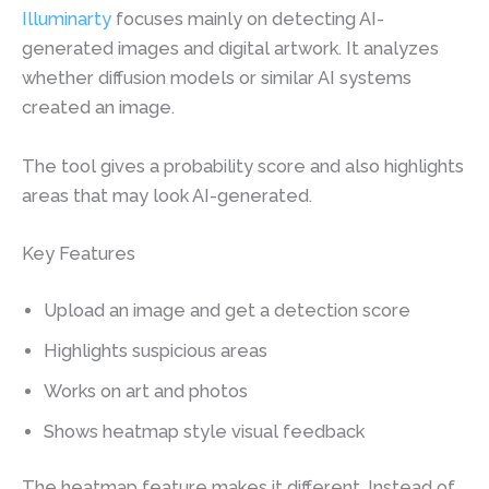
Illuminarty
focuses mainly on detecting AI-
generated images and digital artwork. It analyzes
whether diffusion models or similar AI systems
created an image.
The tool gives a probability score and also highlights
areas that may look AI-generated.
Key Features
Upload an image and get a detection score
Highlights suspicious areas
Works on art and photos
Shows heatmap style visual feedback
The heatmap feature makes it different. Instead of