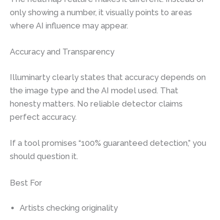
only showing a number, it visually points to areas
where AI influence may appear.
Accuracy and Transparency
Illuminarty clearly states that accuracy depends on
the image type and the AI model used. That
honesty matters. No reliable detector claims
perfect accuracy.
If a tool promises “100% guaranteed detection,” you
should question it.
Best For
Artists checking originality