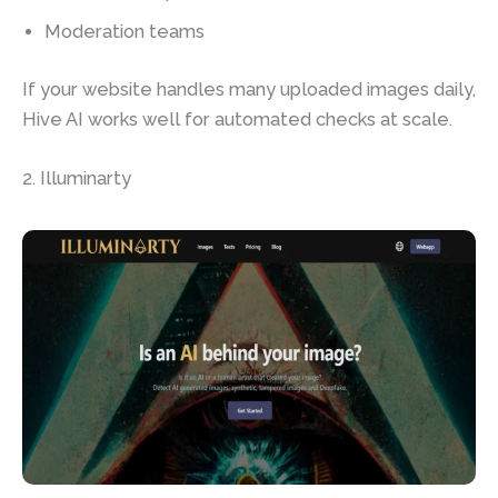
Moderation teams
If your website handles many uploaded images daily,
Hive AI works well for automated checks at scale.
2. Illuminarty