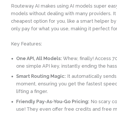
Routeway AI makes using AI models super easy.
models without dealing with many providers. It
cheapest option for you, like a smart helper by 
only pay for what you use, making it perfect fo
Key Features:
One API, All Models:
Whew, finally! Access 70
one simple API key, instantly ending the has
Smart Routing Magic:
It automatically sends
moment, ensuring you get the fastest speed, 
lifting a finger.
Friendly Pay-As-You-Go Pricing:
No scary co
use! They even offer free credits and free m