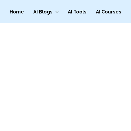
Home
AI Blogs
AI Tools
AI Courses