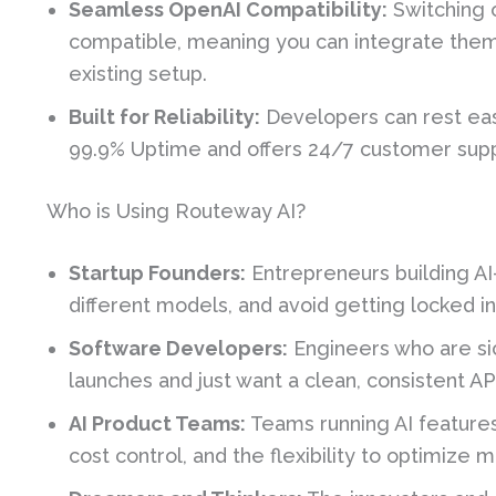
Seamless OpenAI Compatibility:
Switching o
compatible, meaning you can integrate them b
existing setup.
Built for Reliability:
Developers can rest eas
99.9% Uptime and offers 24/7 customer sup
Who is Using Routeway AI?
Startup Founders:
Entrepreneurs building A
different models, and avoid getting locked in
Software Developers:
Engineers who are si
launches and just want a clean, consistent AP
AI Product Teams:
Teams running AI features
cost control, and the flexibility to optimize