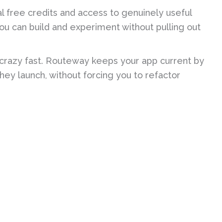
al free credits and access to genuinely useful
 You can build and experiment without pulling out
crazy fast. Routeway keeps your app current by
hey launch, without forcing you to refactor