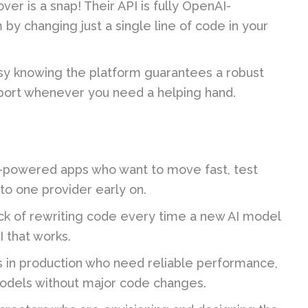
ver is a snap! Their API is fully OpenAI-
y changing just a single line of code in your
y knowing the platform guarantees a robust
port whenever you need a helping hand.
I-powered apps who want to move fast, test
to one provider early on.
ck of rewriting code every time a new AI model
I that works.
 in production who need reliable performance,
 models without major code changes.