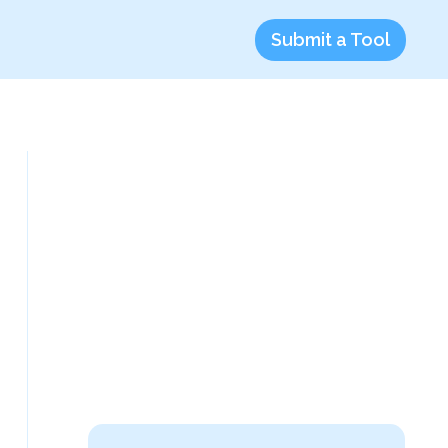
Submit a Tool