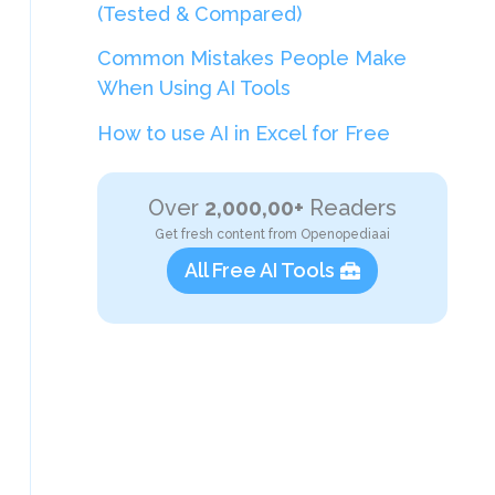
(Tested & Compared)
Common Mistakes People Make
When Using AI Tools
How to use AI in Excel for Free
Over
2,000,00+
Readers
Get fresh content from Openopediaai
All Free AI Tools