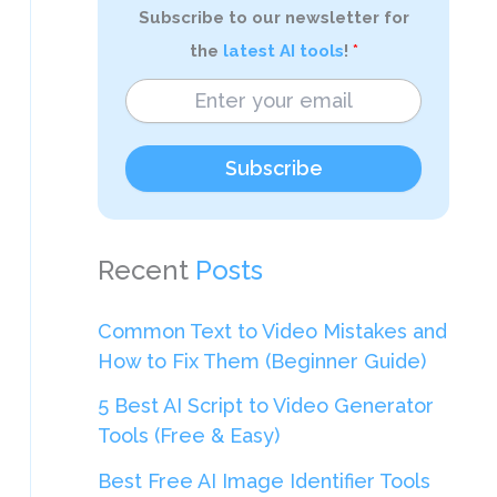
Subscribe to our newsletter for
the
latest AI tools
!
Subscribe
Recent
Posts
Common Text to Video Mistakes and
How to Fix Them (Beginner Guide)
5 Best AI Script to Video Generator
Tools (Free & Easy)
Best Free AI Image Identifier Tools