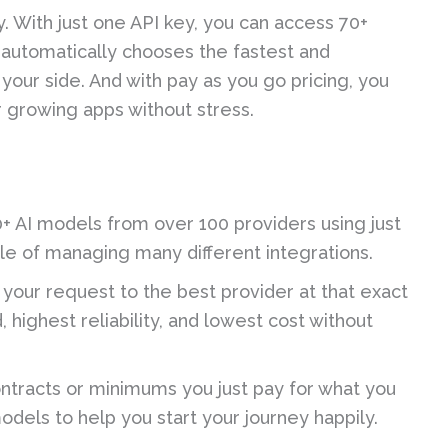
 With just one API key, you can access 70+
 automatically chooses the fastest and
your side. And with pay as you go pricing, you
r growing apps without stress.
+ AI models from over 100 providers using just
sle of managing many different integrations.
 your request to the best provider at that exact
highest reliability, and lowest cost without
ntracts or minimums you just pay for what you
odels to help you start your journey happily.