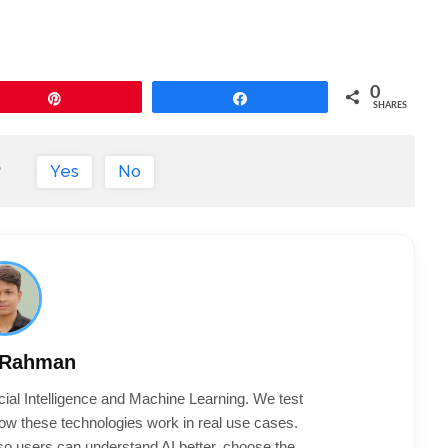
0
Pin
Share
SHARES
?
Yes
No
 Rahman
cial Intelligence and Machine Learning. We test
ow these technologies work in real use cases.
 so users can understand AI better, choose the