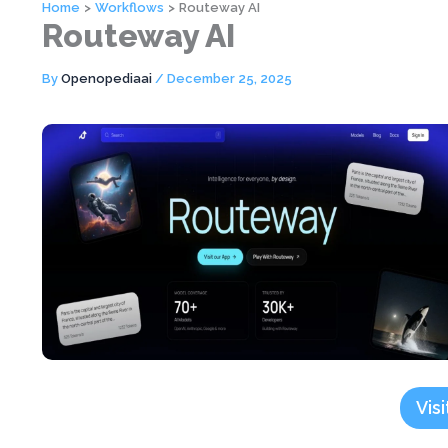
Home
Workflows
Routeway AI
Routeway AI
By
Openopediaai
/
December 25, 2025
Visi