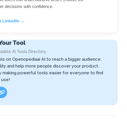
er decisions with confidence.
n LinkedIn →
Your Tool
dable AI Tools Directory
ols on Openopediaai AI to reach a bigger audience.
ibility and help more people discover your product.
by making powerful tools easier for everyone to find
 use!