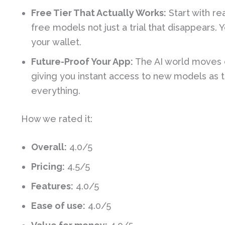
Free Tier That Actually Works:
Start with re
free models not just a trial that disappears.
your wallet.
Future-Proof Your App:
The AI world moves 
giving you instant access to new models as t
everything.
How we rated it:
Overall:
4.0/5
Pricing:
4.5/5
Features:
4.0/5
Ease of use:
4.0/5