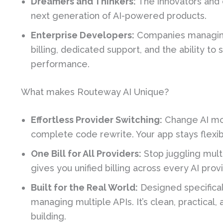
Dreamers and Thinkers:
The innovators and 
next generation of AI-powered products.
Enterprise Developers:
Companies managing
billing, dedicated support, and the ability t
performance.
What makes Routeway AI Unique?
Effortless Provider Switching:
Change AI mod
complete code rewrite. Your app stays flexi
One Bill for All Providers:
Stop juggling mult
gives you unified billing across every AI pro
Built for the Real World:
Designed specifical
managing multiple APIs. It’s clean, practical
building.