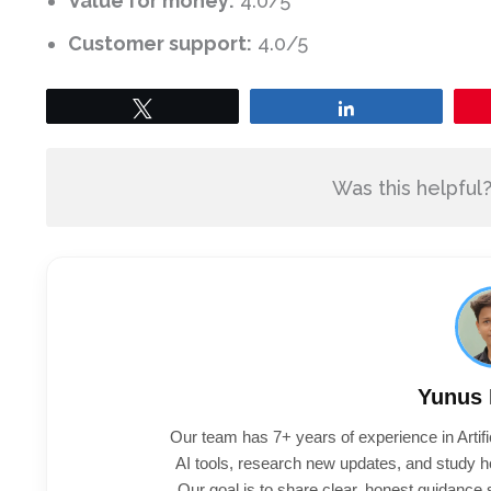
Value for money:
4.0/5
Customer support:
4.0/5
Tweet
Share
Was this helpful
Yunus
Our team has 7+ years of experience in Artifi
AI tools, research new updates, and study h
Our goal is to share clear, honest guidance