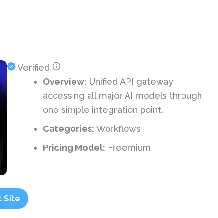
Verified
Overview:
Unified API gateway
accessing all major AI models through
one simple integration point.
Categories:
Workflows
Pricing Model:
Freemium
t Site