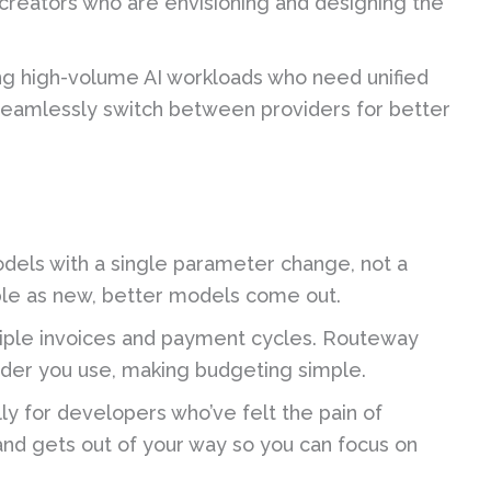
creators who are envisioning and designing the
 high-volume AI workloads who need unified
o seamlessly switch between providers for better
els with a single parameter change, not a
ble as new, better models come out.
iple invoices and payment cycles. Routeway
vider you use, making budgeting simple.
ly for developers who’ve felt the pain of
, and gets out of your way so you can focus on