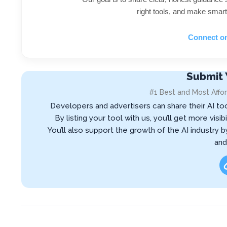
right tools, and make smart
Connect o
Submit 
#1 Best and Most Affor
Developers and advertisers can share their AI to
By listing your tool with us, you’ll get more vis
You’ll also support the growth of the AI industry 
and