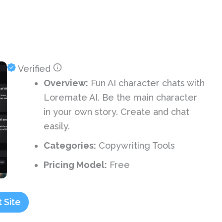
Verified
Overview:
Fun AI character chats with
Loremate AI. Be the main character
in your own story. Create and chat
easily.
Categories:
Copywriting Tools
Pricing Model:
Free
t Site