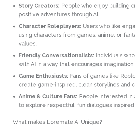
Story Creators:
People who enjoy building cr
positive adventures through AI.
Character Roleplayers:
Users who like enga
using characters from games, anime, or fant
values.
Friendly Conversationalists:
Individuals who
with AI in a way that encourages imagination a
Game Enthusiasts:
Fans of games like Roblo
create game-inspired, clean storylines and c
Anime & Culture Fans:
People interested in 
to explore respectful, fun dialogues inspired 
What makes Loremate AI Unique?