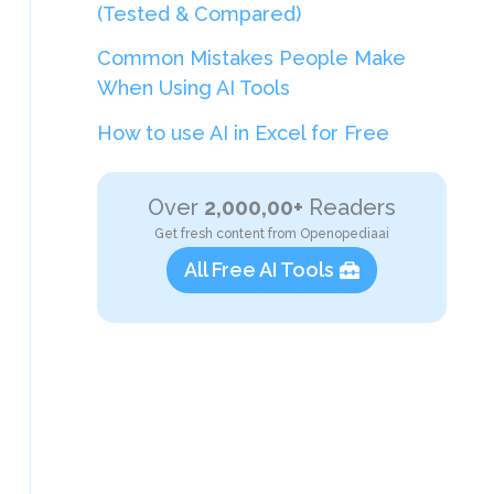
(Tested & Compared)
Common Mistakes People Make
When Using AI Tools
How to use AI in Excel for Free
Over
2,000,00+
Readers
Get fresh content from Openopediaai
All Free AI Tools