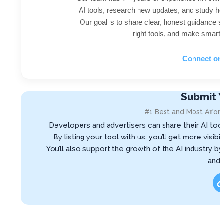
AI tools, research new updates, and study h
Our goal is to share clear, honest guidance
right tools, and make smart
Connect o
Submit 
#1 Best and Most Affor
Developers and advertisers can share their AI to
By listing your tool with us, you’ll get more vis
You’ll also support the growth of the AI industry 
and