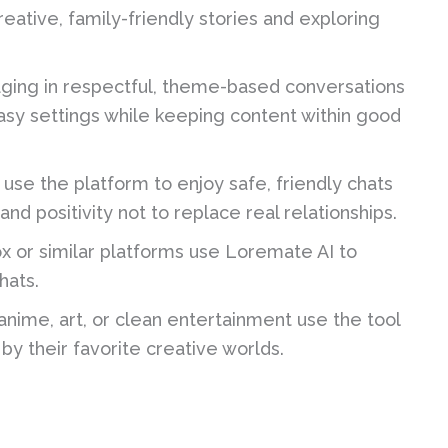
eative, family-friendly stories and exploring
ging in respectful, theme-based conversations
asy settings while keeping content within good
 use the platform to enjoy safe, friendly chats
nd positivity not to replace real relationships.
x or similar platforms use Loremate AI to
hats.
anime, art, or clean entertainment use the tool
by their favorite creative worlds.