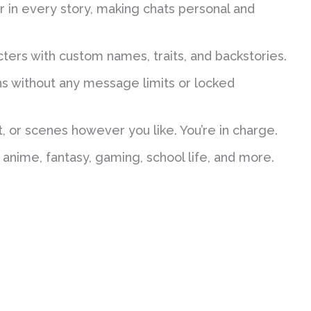
in every story, making chats personal and
ers with custom names, traits, and backstories.
s without any message limits or locked
, or scenes however you like. You’re in charge.
nime, fantasy, gaming, school life, and more.