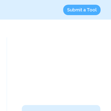
Submit a Tool