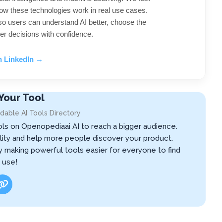
ow these technologies work in real use cases.
 so users can understand AI better, choose the
er decisions with confidence.
n LinkedIn →
Your Tool
dable AI Tools Directory
ols on Openopediaai AI to reach a bigger audience.
ibility and help more people discover your product.
by making powerful tools easier for everyone to find
 use!