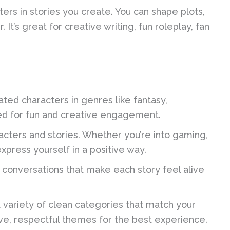
ers in stories you create. You can shape plots,
It’s great for creative writing, fun roleplay, fan
ted characters in genres like fantasy,
ned for fun and creative engagement.
cters and stories. Whether you’re into gaming,
express yourself in a positive way.
 conversations that make each story feel alive
variety of clean categories that match your
ve, respectful themes for the best experience.