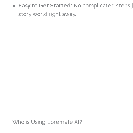
Easy to Get Started:
No complicated steps ju
story world right away.
Who is Using Loremate AI?