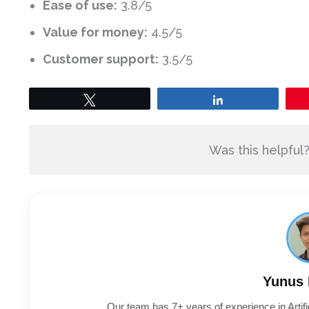
Ease of use:
3.8/5
Value for money:
4.5/5
Customer support:
3.5/5
Tweet
Share
Was this helpful
Yunus
Our team has 7+ years of experience in Artifi