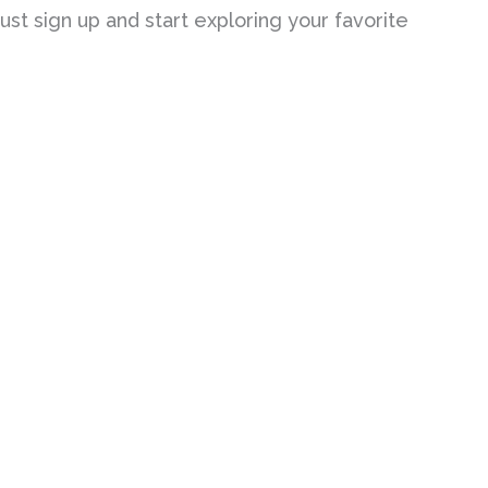
st sign up and start exploring your favorite