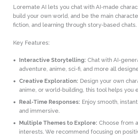
Loremate AI lets you chat with AI-made charact
build your own world, and be the main character. 
fiction, and learning through story-based chats.
Key Features:
Interactive Storytelling:
Chat with AI-genera
adventure, anime, sci-fi, and more all desig
Creative Exploration:
Design your own chara
anime, or world-building, this tool helps you 
Real-Time Responses:
Enjoy smooth, instant
and immersive.
Multiple Themes to Explore:
Choose from a 
interests. We recommend focusing on positi