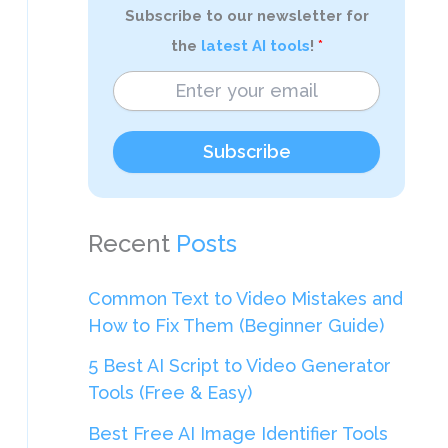
Subscribe to our newsletter for
the
latest AI tools
!
Subscribe
Recent
Posts
Common Text to Video Mistakes and
How to Fix Them (Beginner Guide)
5 Best AI Script to Video Generator
Tools (Free & Easy)
Best Free AI Image Identifier Tools