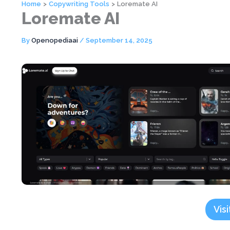
Home
Copywriting Tools
Loremate AI
Loremate AI
By
Openopediaai
/
September 14, 2025
Visi