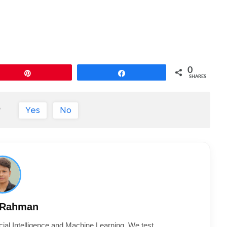
0
Pin
Share
SHARES
?
Yes
No
 Rahman
cial Intelligence and Machine Learning. We test