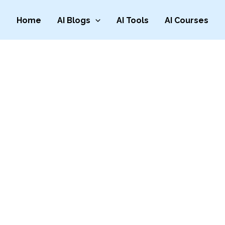
Home
AI Blogs
AI Tools
AI Courses