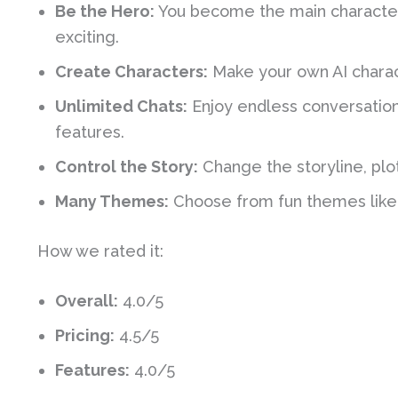
Be the Hero:
You become the main character 
exciting.
Create Characters:
Make your own AI charact
Unlimited Chats:
Enjoy endless conversation
features.
Control the Story:
Change the storyline, plot
Many Themes:
Choose from fun themes like a
How we rated it:
Overall:
4.0/5
Pricing:
4.5/5
Features:
4.0/5