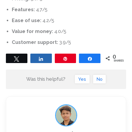
Features:
4.7/5
Ease of use:
4.2/5
Value for money:
4.0/5
Customer support:
3.9/5
0
Tweet
Share
Pin
Share
SHARES
Was this helpful?
Yes
No