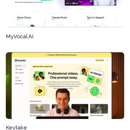
MyVocal AI
Keytake