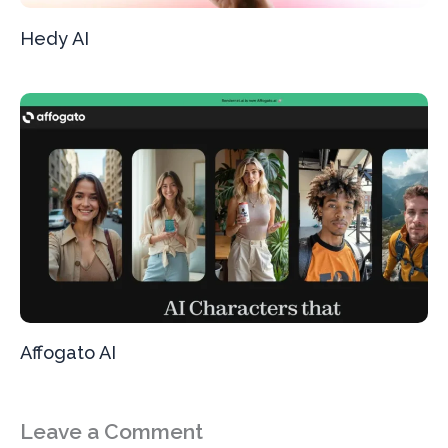
Hedy AI
Affogato AI
Leave a Comment