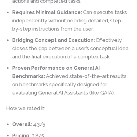
actions and completed tasks.
Requires Minimal Guidance:
Can execute tasks
independently without needing detailed, step-
by-step instructions from the user.
Bridging Concept and Execution:
Effectively
closes the gap between a user’s conceptual idea
and the final execution of a complex task.
Proven Performance on General AI
Benchmarks:
Achieved state-of-the-art results
on benchmarks specifically designed for
evaluating General AI Assistants (like GAIA).
How we rated it:
Overall:
4.3/5
Pricing:
3.8/5