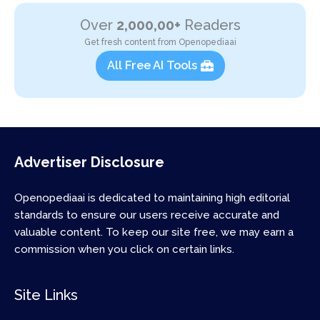
Over
2,000,00+
Readers
Get fresh content from Openopediaai
All Free AI Tools
Advertiser Disclosure
Openopediaai is dedicated to maintaining high editorial
standards to ensure our users receive accurate and
valuable content. To keep our site free, we may earn a
commission when you click on certain links.
Site Links