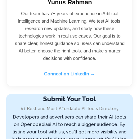
Yunus Rahman
Our team has 7+ years of experience in Artificial
Intelligence and Machine Learning. We test AI tools,
research new updates, and study how these
technologies work in real use cases. Our goal is to
share clear, honest guidance so users can understand
AI better, choose the right tools, and make smarter
decisions with confidence.
Connect on LinkedIn →
Submit Your Tool
#1 Best and Most Affordable AI Tools Directory
Developers and advertisers can share their AI tools
on Openopediaai AI to reach a bigger audience. By
listing your tool with us, you’ll get more visibility and