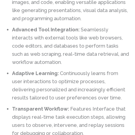
images, and code, enabling versatile applications
like generating presentations, visual data analysis,
and programming automation.
Advanced Tool Integration:
Seamlessly
interacts with external tools like web browsers,
code editors, and databases to perform tasks
such as web scraping, real-time data retrieval, and
workflow automation.
Adaptive Learning:
Continuously learns from
user interactions to optimize processes,
delivering personalized and increasingly efficient
results tailored to user preferences over time.
Transparent Workflow:
Features Interface that
displays real-time task execution steps, allowing
users to observe, intervene, and replay sessions
for debugging or collaboration.