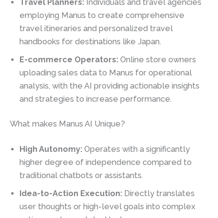
Travel Planners:
Individuals and travel agencies
employing Manus to create comprehensive
travel itineraries and personalized travel
handbooks for destinations like Japan.
E-commerce Operators:
Online store owners
uploading sales data to Manus for operational
analysis, with the AI providing actionable insights
and strategies to increase performance.
What makes Manus AI Unique?
High Autonomy:
Operates with a significantly
higher degree of independence compared to
traditional chatbots or assistants.
Idea-to-Action Execution:
Directly translates
user thoughts or high-level goals into complex