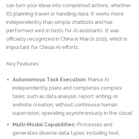
can turn your ideas into completed actions, whether
it’s planning travel or handling data. It works more
independently than simple chatbots and has
performed well in tests for AI assistants. It was
officially recognized in China in March 2025, which is
important for China’s AI efforts.
Key Features:
Autonomous Task Execution:
Manus AI
independently plans and completes complex
tasks, such as data analysis, report writing, or
website creation, without continuous human
supervision, operating asynchronously in the cloud.
Multi-Modal Capabilities:
Processes and
generates diverse data types, including text,