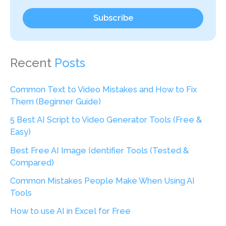
Subscribe
Recent
Posts
Common Text to Video Mistakes and How to Fix
Them (Beginner Guide)
5 Best AI Script to Video Generator Tools (Free &
Easy)
Best Free AI Image Identifier Tools (Tested &
Compared)
Common Mistakes People Make When Using AI
Tools
How to use AI in Excel for Free