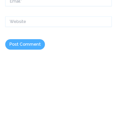
Website