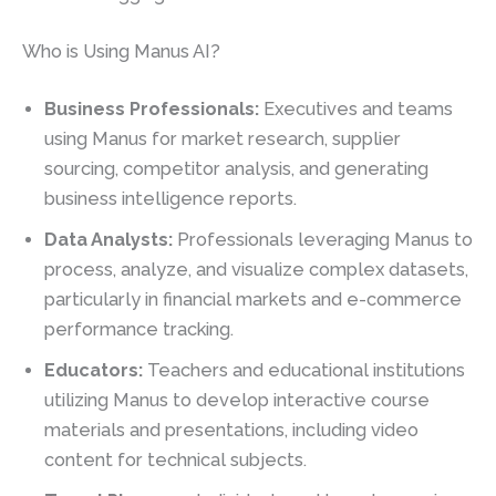
Who is Using Manus AI?
Business Professionals:
Executives and teams
using Manus for market research, supplier
sourcing, competitor analysis, and generating
business intelligence reports.
Data Analysts:
Professionals leveraging Manus to
process, analyze, and visualize complex datasets,
particularly in financial markets and e-commerce
performance tracking.
Educators:
Teachers and educational institutions
utilizing Manus to develop interactive course
materials and presentations, including video
content for technical subjects.