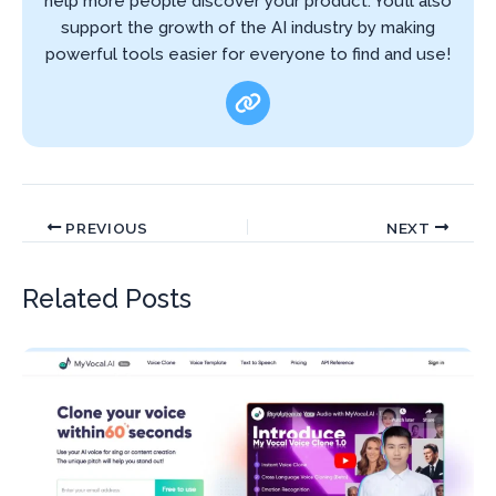
help more people discover your product. You’ll also
support the growth of the AI industry by making
powerful tools easier for everyone to find and use!
PREVIOUS
NEXT
Related Posts