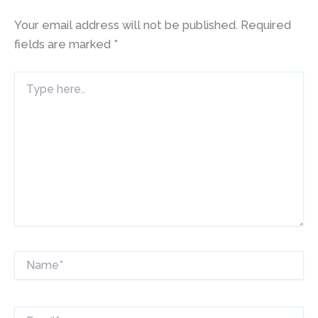
Your email address will not be published.
Required
fields are marked
*
Type
here..
Name*
Email*