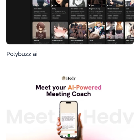
Polybuzz ai