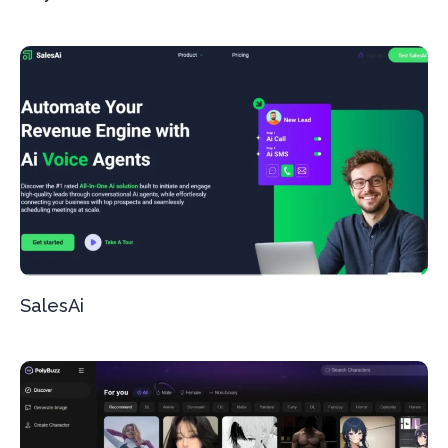
SalesAi