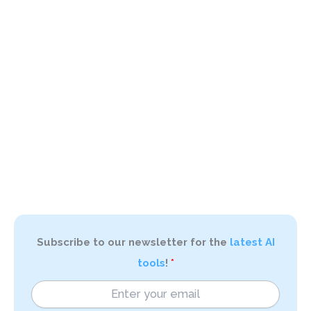
Subscribe to our newsletter for the
latest AI
tools
!