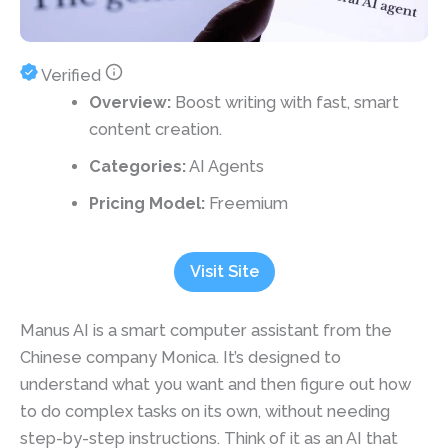
Verified
Overview:
Boost writing with fast, smart
content creation.
Categories:
AI Agents
Pricing Model:
Freemium
Visit Site
Manus AI is a smart computer assistant from the
Chinese company Monica. It’s designed to
understand what you want and then figure out how
to do complex tasks on its own, without needing
step-by-step instructions. Think of it as an AI that