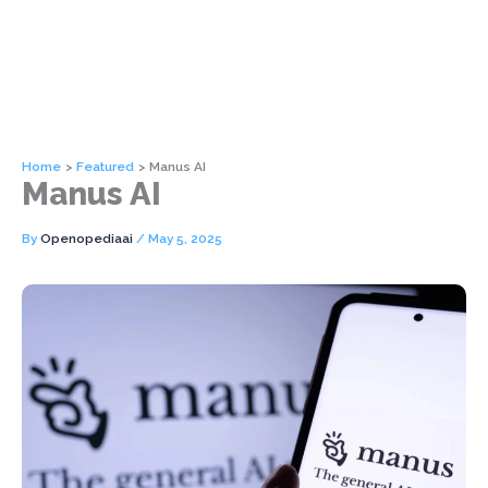
Home
Featured
Manus AI
Manus AI
By
Openopediaai
/
May 5, 2025