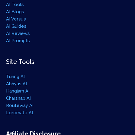
AI Tools
AI Blogs
AI Versus
AI Guides
AI Reviews
AI Prompts
Site Tools
Turing AI
Abhyas AI
Hangjam AI
Charsnap AI
Routeway AI
Loremate AI
Affiliate Disclosure