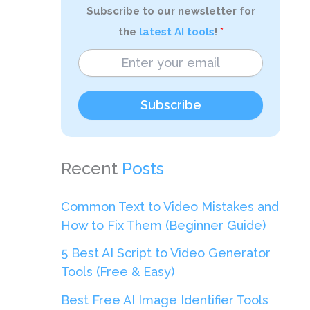
Subscribe to our newsletter for
the
latest AI tools
!
Subscribe
Recent
Posts
Common Text to Video Mistakes and
How to Fix Them (Beginner Guide)
5 Best AI Script to Video Generator
Tools (Free & Easy)
Best Free AI Image Identifier Tools