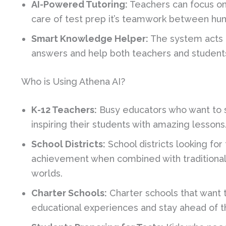
AI-Powered Tutoring:
Teachers can focus on
care of test prep it’s teamwork between hu
Smart Knowledge Helper:
The system acts li
answers and help both teachers and students
Who is Using Athena AI?
K-12 Teachers:
Busy educators who want to 
inspiring their students with amazing lessons
School Districts:
School districts looking for
achievement when combined with traditional 
worlds.
Charter Schools:
Charter schools that want 
educational experiences and stay ahead of t