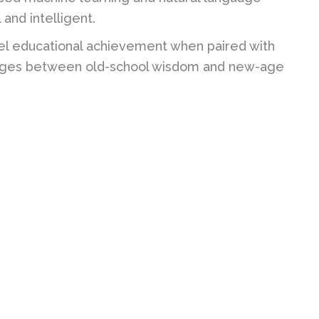
and intelligent.
l educational achievement when paired with
bridges between old-school wisdom and new-age