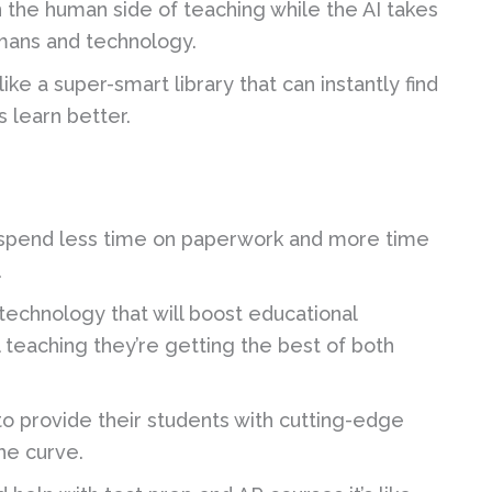
 the human side of teaching while the AI takes
mans and technology.
ke a super-smart library that can instantly find
 learn better.
spend less time on paperwork and more time
.
 technology that will boost educational
teaching they’re getting the best of both
to provide their students with cutting-edge
he curve.