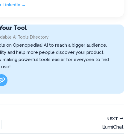
n LinkedIn →
Your Tool
dable AI Tools Directory
ols on Openopediaai AI to reach a bigger audience.
ibility and help more people discover your product.
by making powerful tools easier for everyone to find
 use!
NEXT
IllumiChat