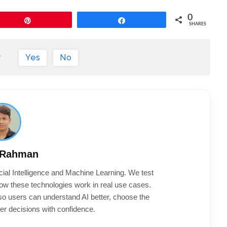
0
Pin
Share
SHARES
?
Yes
No
 Rahman
cial Intelligence and Machine Learning. We test
ow these technologies work in real use cases.
 so users can understand AI better, choose the
er decisions with confidence.