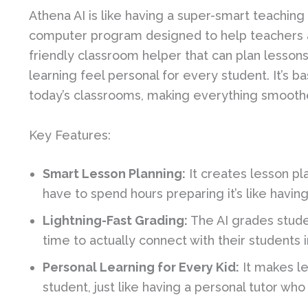
Athena AI is like having a super-smart teaching a
computer program designed to help teachers and
friendly classroom helper that can plan lesson
learning feel personal for every student. It’s ba
today’s classrooms, making everything smoothe
Key Features:
Smart Lesson Planning:
It creates lesson pl
have to spend hours preparing it’s like havin
Lightning-Fast Grading:
The AI grades stude
time to actually connect with their students
Personal Learning for Every Kid:
It makes le
student, just like having a personal tutor w