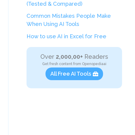
(Tested & Compared)
Common Mistakes People Make
When Using AI Tools
How to use AI in Excel for Free
Over
2,000,00+
Readers
Get fresh content from Openopediaai
All Free AI Tools