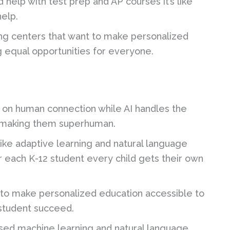
help with test prep and AP courses it’s like
elp.
ng centers that want to make personalized
g equal opportunities for everyone.
s on human connection while AI handles the
t’s making them superhuman.
ike adaptive learning and natural language
r each K-12 student every child gets their own
n to make personalized education accessible to
 student succeed.
ed machine learning and natural language