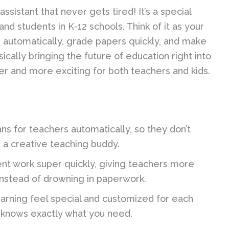
ssistant that never gets tired! It’s a special
 students in K-12 schools. Think of it as your
s automatically, grade papers quickly, and make
sically bringing the future of education right into
r and more exciting for both teachers and kids.
ans for teachers automatically, so they don’t
g a creative teaching buddy.
nt work super quickly, giving teachers more
 instead of drowning in paperwork.
arning feel special and customized for each
ho knows exactly what you need.