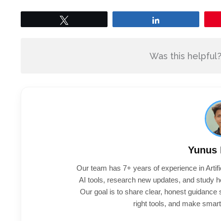
Tweet
Share
Was this helpful
Yunus
Our team has 7+ years of experience in Artifi
AI tools, research new updates, and study h
Our goal is to share clear, honest guidance
right tools, and make smart