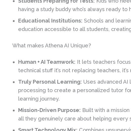
Students Preparing for Tests:
Kids who need 
having a study buddy who’s always ready to h
Educational Institutions:
Schools and learni
education accessible to all students, creatin
What makes Athena AI Unique?
Human + AI Teamwork:
It lets teachers focu
technical stuff it’s not replacing teachers, i
Truly Personal Learning:
Uses advanced AI l
processing to create a personalized tutor fo
learning journey.
Mission-Driven Purpose:
Built with a missio
all they genuinely care about helping every
Smart Technology Mix:
Combines unsupervis