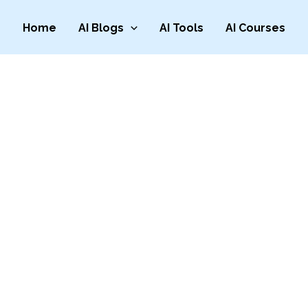
Home
AI Blogs
AI Tools
AI Courses