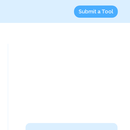
Submit a Tool