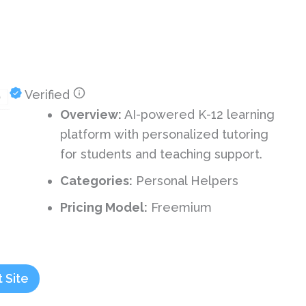
Verified
Overview:
AI-powered K-12 learning
platform with personalized tutoring
for students and teaching support.
Categories:
Personal Helpers
Pricing Model:
Freemium
t Site