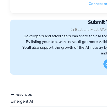
Connect o
Submit 
#1 Best and Most Affor
Developers and advertisers can share their AI to
By listing your tool with us, you’ll get more vis
You’ll also support the growth of the AI industry 
and
PREVIOUS
Emergent AI