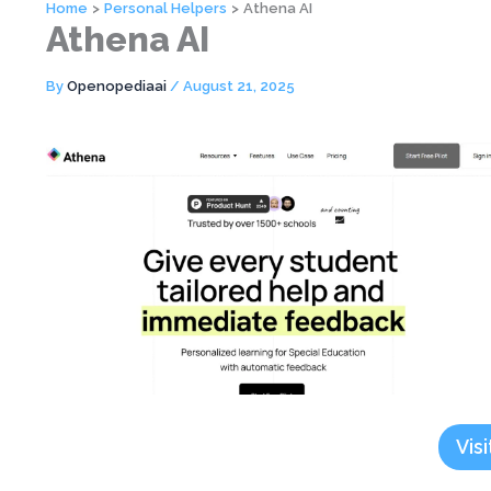
Home
Personal Helpers
Athena AI
Athena AI
By
Openopediaai
/
August 21, 2025
Visi