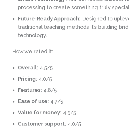
processing to create something truly special 
Future-Ready Approach:
Designed to upleve
traditional teaching methods it’s building 
technology.
How we rated it:
Overall:
4.5/5
Pricing:
4.0/5
Features:
4.8/5
Ease of use:
4.7/5
Value for money:
4.5/5
Customer support:
4.0/5