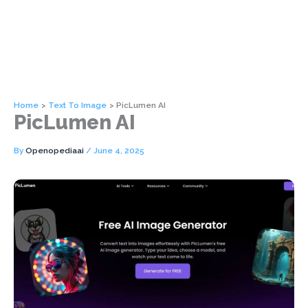
Home
Text To Image
PicLumen AI
PicLumen AI
By
Openopediaai
/
June 4, 2025