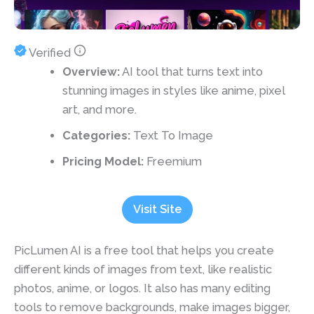
Verified
Overview:
AI tool that turns text into
stunning images in styles like anime, pixel
art, and more.
Categories:
Text To Image
Pricing Model:
Freemium
Visit Site
PicLumen AI is a free tool that helps you create
different kinds of images from text, like realistic
photos, anime, or logos. It also has many editing
tools to remove backgrounds, make images bigger,