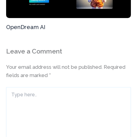
OpenDream AI
Leave a Comment
Your email address will not be published.
Required
fields are marked
*
Type
here..