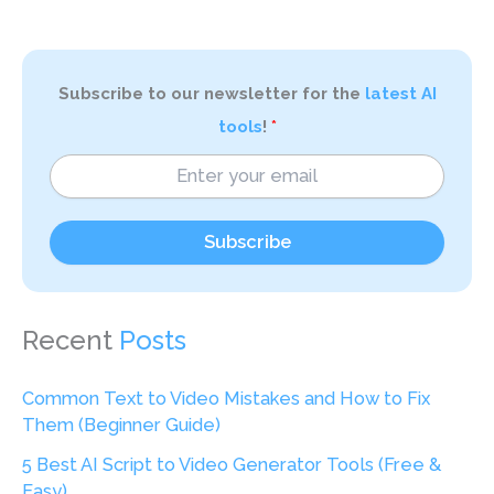
Subscribe to our newsletter for the
latest AI
tools
!
Subscribe
Recent
Posts
Common Text to Video Mistakes and How to Fix
Them (Beginner Guide)
5 Best AI Script to Video Generator Tools (Free &
Easy)