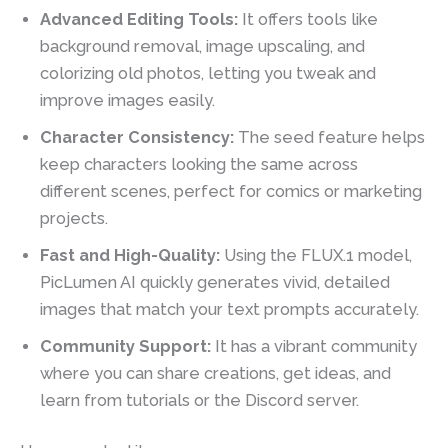
Advanced Editing Tools:
It offers tools like
background removal, image upscaling, and
colorizing old photos, letting you tweak and
improve images easily.
Character Consistency:
The seed feature helps
keep characters looking the same across
different scenes, perfect for comics or marketing
projects.
Fast and High-Quality:
Using the FLUX.1 model,
PicLumen AI quickly generates vivid, detailed
images that match your text prompts accurately.
Community Support:
It has a vibrant community
where you can share creations, get ideas, and
learn from tutorials or the Discord server.