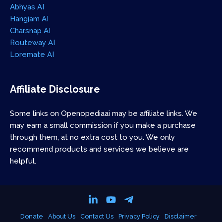
Abhyas AI
Hangjam AI
Charsnap AI
Routeway AI
Loremate AI
Affiliate Disclosure
Some links on Openopediaai may be affiliate links. We
may earn a small commission if you make a purchase
through them, at no extra cost to you. We only
recommend products and services we believe are
helpful.
Donate
About Us
Contact Us
Privacy Policy
Disclaimer