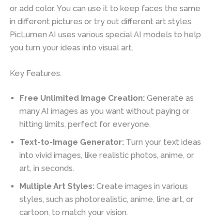
or add color. You can use it to keep faces the same
in different pictures or try out different art styles.
PicLumen AI uses various special AI models to help
you turn your ideas into visual art.
Key Features:
Free Unlimited Image Creation:
Generate as
many AI images as you want without paying or
hitting limits, perfect for everyone.
Text-to-Image Generator:
Turn your text ideas
into vivid images, like realistic photos, anime, or
art, in seconds.
Multiple Art Styles:
Create images in various
styles, such as photorealistic, anime, line art, or
cartoon, to match your vision.