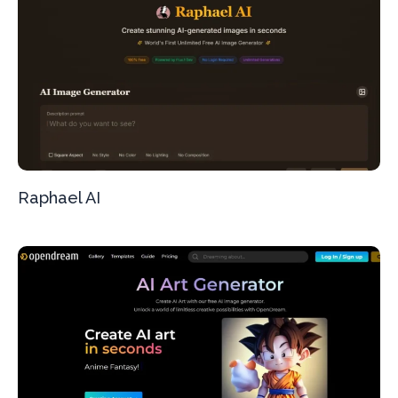
Raphael AI