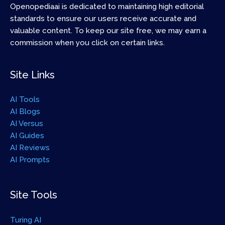
Openopediaai is dedicated to maintaining high editorial
standards to ensure our users receive accurate and
valuable content. To keep our site free, we may earn a
commission when you click on certain links.
Site Links
AI Tools
AI Blogs
AI Versus
AI Guides
AI Reviews
AI Prompts
Site Tools
Turing AI