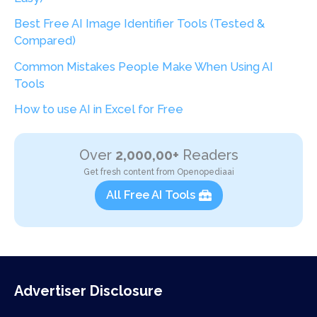
Best Free AI Image Identifier Tools (Tested &
Compared)
Common Mistakes People Make When Using AI
Tools
How to use AI in Excel for Free
Over
2,000,00+
Readers
Get fresh content from Openopediaai
All Free AI Tools
Advertiser Disclosure