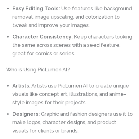
Easy Editing Tools:
Use features like background
removal, image upscaling, and colorization to
tweak and improve your images.
Character Consistency:
Keep characters looking
the same across scenes with a seed feature,
great for comics or series.
Who is Using PicLumen AI?
Artists:
Artists use PicLumen AI to create unique
visuals like concept art, illustrations, and anime-
style images for their projects.
Designers:
Graphic and fashion designers use it to
make logos, character designs, and product
visuals for clients or brands.