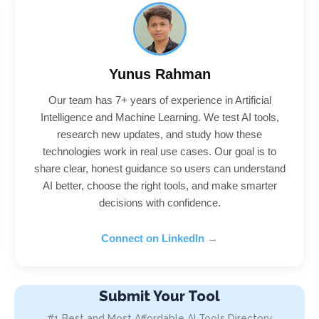
Yunus Rahman
Our team has 7+ years of experience in Artificial
Intelligence and Machine Learning. We test AI tools,
research new updates, and study how these
technologies work in real use cases. Our goal is to
share clear, honest guidance so users can understand
AI better, choose the right tools, and make smarter
decisions with confidence.
Connect on LinkedIn →
Submit Your Tool
#1 Best and Most Affordable AI Tools Directory