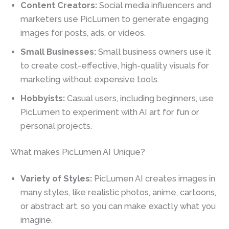
Content Creators:
Social media influencers and
marketers use PicLumen to generate engaging
images for posts, ads, or videos.
Small Businesses:
Small business owners use it
to create cost-effective, high-quality visuals for
marketing without expensive tools.
Hobbyists:
Casual users, including beginners, use
PicLumen to experiment with AI art for fun or
personal projects.
What makes PicLumen AI Unique?
Variety of Styles:
PicLumen AI creates images in
many styles, like realistic photos, anime, cartoons,
or abstract art, so you can make exactly what you
imagine.