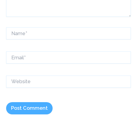
Name*
Email*
Website