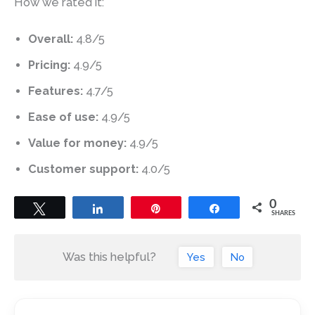
How we rated it:
Overall:
4.8/5
Pricing:
4.9/5
Features:
4.7/5
Ease of use:
4.9/5
Value for money:
4.9/5
Customer support:
4.0/5
0
Tweet
Share
Pin
Share
SHARES
Was this helpful?
Yes
No