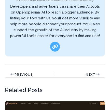
Developers and advertisers can share their AI tools
on Openopediaai AI to reach a bigger audience. By
listing your tool with us, you’ll get more visibility and
help more people discover your product. You’ll also
support the growth of the AI industry by making
powerful tools easier for everyone to find and use!
PREVIOUS
NEXT
Related Posts