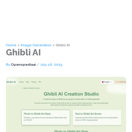
Home
Image Generation
Ghibli AI
Ghibli AI
By
Openopediaai
/
July 16, 2025