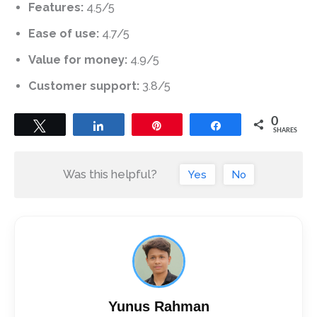
Features:
4.5/5
Ease of use:
4.7/5
Value for money:
4.9/5
Customer support:
3.8/5
0
Tweet
Share
Pin
Share
SHARES
Was this helpful?
Yes
No
Yunus Rahman