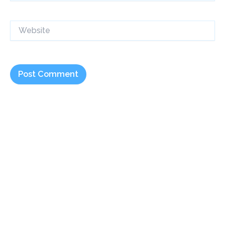
Website