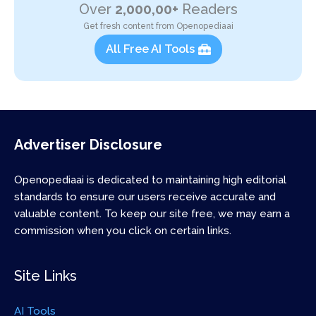
Over
2,000,00+
Readers
Get fresh content from Openopediaai
All Free AI Tools
Advertiser Disclosure
Openopediaai is dedicated to maintaining high editorial
standards to ensure our users receive accurate and
valuable content. To keep our site free, we may earn a
commission when you click on certain links.
Site Links
AI Tools