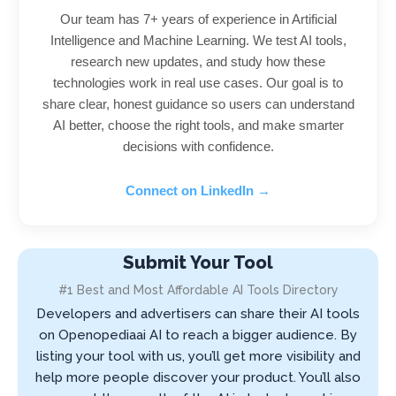
Our team has 7+ years of experience in Artificial
Intelligence and Machine Learning. We test AI tools,
research new updates, and study how these
technologies work in real use cases. Our goal is to
share clear, honest guidance so users can understand
AI better, choose the right tools, and make smarter
decisions with confidence.
Connect on LinkedIn →
Submit Your Tool
#1 Best and Most Affordable AI Tools Directory
Developers and advertisers can share their AI tools
on Openopediaai AI to reach a bigger audience. By
listing your tool with us, you’ll get more visibility and
help more people discover your product. You’ll also