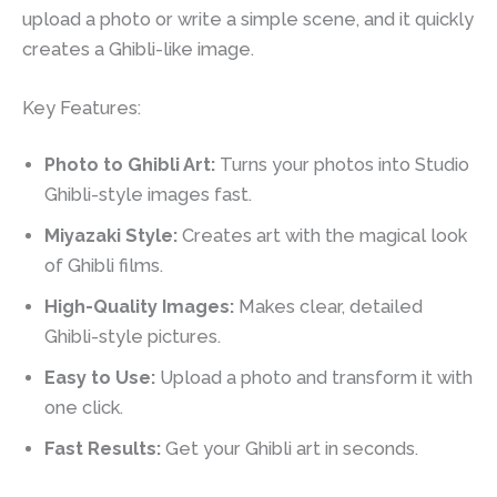
upload a photo or write a simple scene, and it quickly
creates a Ghibli-like image.
Key Features:
Photo to Ghibli Art:
Turns your photos into Studio
Ghibli-style images fast.
Miyazaki Style:
Creates art with the magical look
of Ghibli films.
High-Quality Images:
Makes clear, detailed
Ghibli-style pictures.
Easy to Use:
Upload a photo and transform it with
one click.
Fast Results:
Get your Ghibli art in seconds.