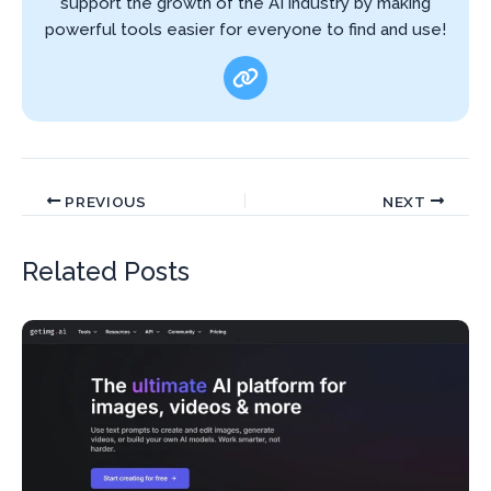
support the growth of the AI industry by making
powerful tools easier for everyone to find and use!
PREVIOUS
NEXT
Related Posts