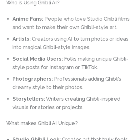
Who is Using Ghibli AI?
Anime Fans:
People who love Studio Ghibli films
and want to make their own Ghibli-style art.
Artists:
Creators using AI to turn photos or ideas
into magical Ghibli-style images.
Social Media Users:
Folks making unique Ghibli-
style posts for Instagram or TikTok.
Photographers:
Professionals adding Ghibli’s
dreamy style to their photos.
Storytellers:
Writers creating Ghibli-inspired
visuals for stories or projects.
What makes Ghibli AI Unique?
Studio Ghibli Look:
Creates art that truly feels