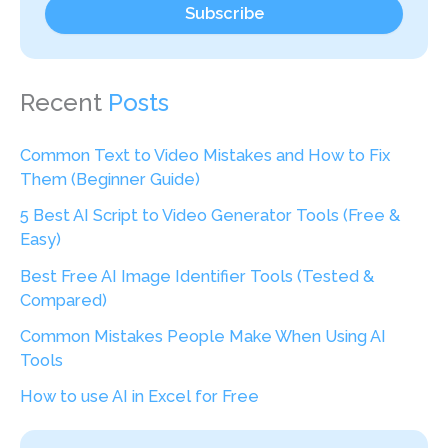
Subscribe
Recent
Posts
Common Text to Video Mistakes and How to Fix
Them (Beginner Guide)
5 Best AI Script to Video Generator Tools (Free &
Easy)
Best Free AI Image Identifier Tools (Tested &
Compared)
Common Mistakes People Make When Using AI
Tools
How to use AI in Excel for Free