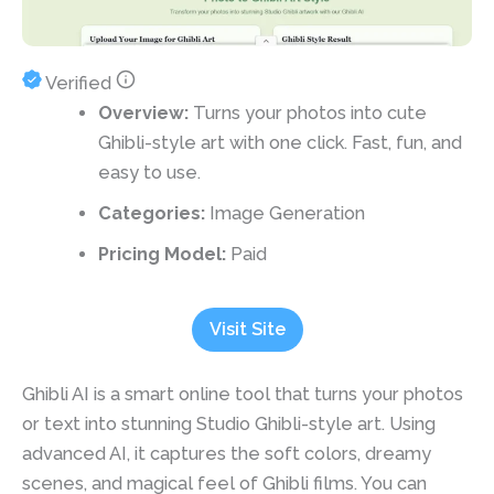
Verified
Overview:
Turns your photos into cute
Ghibli-style art with one click. Fast, fun, and
easy to use.
Categories:
Image Generation
Pricing Model:
Paid
Visit Site
Ghibli AI is a smart online tool that turns your photos
or text into stunning Studio Ghibli-style art. Using
advanced AI, it captures the soft colors, dreamy
scenes, and magical feel of Ghibli films. You can