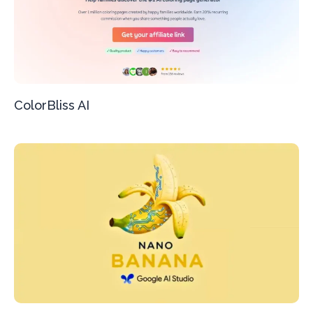
ColorBliss AI