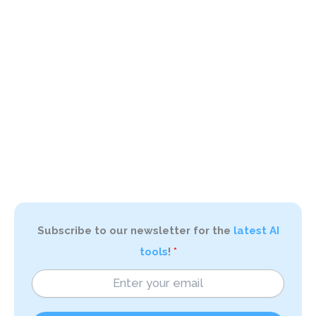
Subscribe to our newsletter for the
latest AI
tools
!