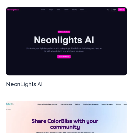
NeonLights AI