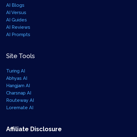
AI Blogs
AI Versus
AI Guides
AI Reviews
AI Prompts
Site Tools
Turing AI
Abhyas AI
Hangjam AI
Charsnap AI
Routeway AI
Loremate AI
Affiliate Disclosure