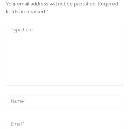
Your email address will not be published.
Required
fields are marked
*
Type
here..
Name*
Email*