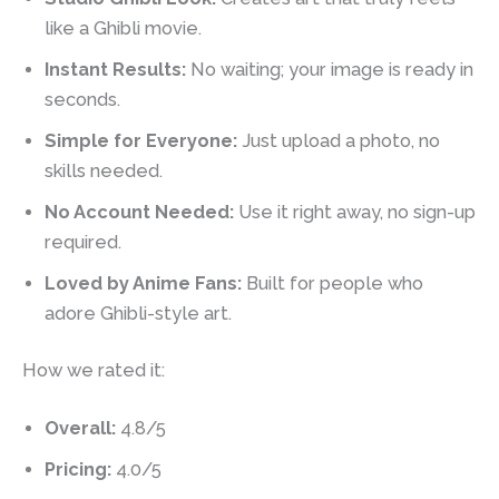
like a Ghibli movie.
Instant Results:
No waiting; your image is ready in
seconds.
Simple for Everyone:
Just upload a photo, no
skills needed.
No Account Needed:
Use it right away, no sign-up
required.
Loved by Anime Fans:
Built for people who
adore Ghibli-style art.
How we rated it:
Overall:
4.8/5
Pricing:
4.0/5