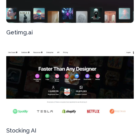
Getimg.ai
Stocking AI