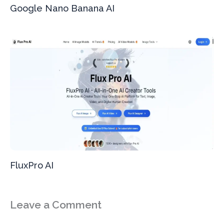
Google Nano Banana AI
FluxPro AI
Leave a Comment